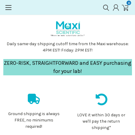
0
Daily same-day shipping cutoff time from the Maxi warehouse:
4PM EST! Friday: 2PM EST!
ZERO-RISK, STRAIGHTFORWARD and EASY purchasing
for your lab!
Ground shipping is always
LOVE it within 30 days or
FREE, no minimums
we'll pay the return
required!
shipping*