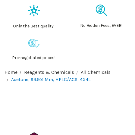
No Hidden Fees, EVER!
Only the Best quality!
Pre-negotiated prices!
Home
Reagents & Chemicals
All Chemicals
Acetone, 99.9% Min, HPLC/ACS, 4X4L