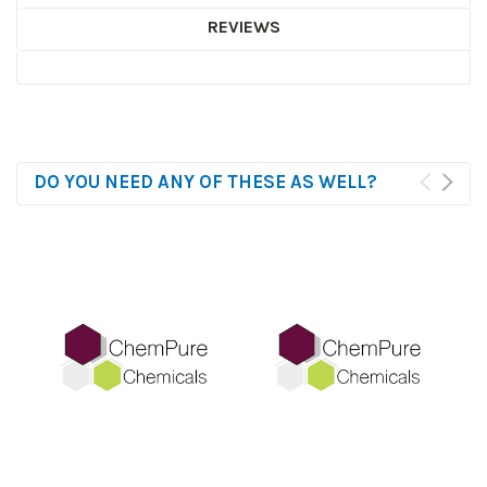
REVIEWS
DO YOU NEED ANY OF THESE AS WELL?