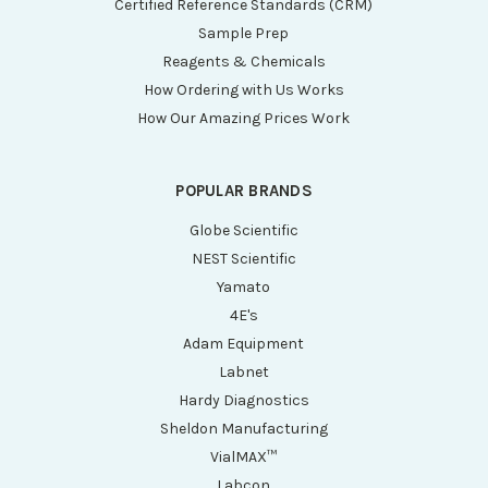
Certified Reference Standards (CRM)
Sample Prep
Reagents & Chemicals
How Ordering with Us Works
How Our Amazing Prices Work
POPULAR BRANDS
Globe Scientific
NEST Scientific
Yamato
4E's
Adam Equipment
Labnet
Hardy Diagnostics
Sheldon Manufacturing
VialMAX™
Labcon