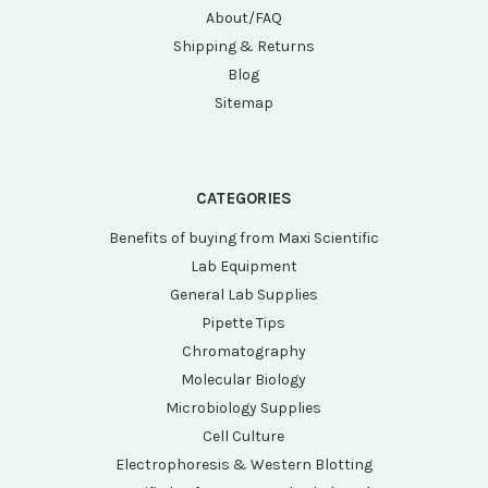
About/FAQ
Shipping & Returns
Blog
Sitemap
CATEGORIES
Benefits of buying from Maxi Scientific
Lab Equipment
General Lab Supplies
Pipette Tips
Chromatography
Molecular Biology
Microbiology Supplies
Cell Culture
Electrophoresis & Western Blotting