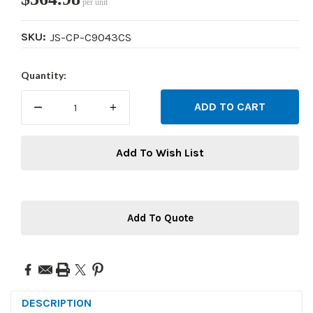
per unit
SKU:
JS-CP-C9043CS
Current
Quantity:
Stock:
DECREASE
INCREASE
QUANTITY:
QUANTITY:
Add To Wish List
Add To Quote
DESCRIPTION