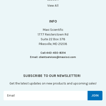
View All
INFO
Maxi Scientific
1777 Reisterstown Rd
Suite 22 Box 378
Pikesville, MD 21208
Call:
443-450-8314
Email:
clientservices@maxisci.com
SUBSCRIBE TO OUR NEWSLETTER!
Get the latest updates on new products and upcoming sales!
Email
Address