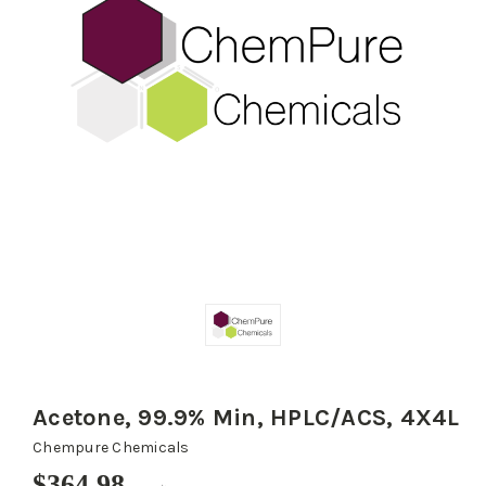
Acetone, 99.9% Min, HPLC/ACS, 4X4L
Chempure Chemicals
$364.98