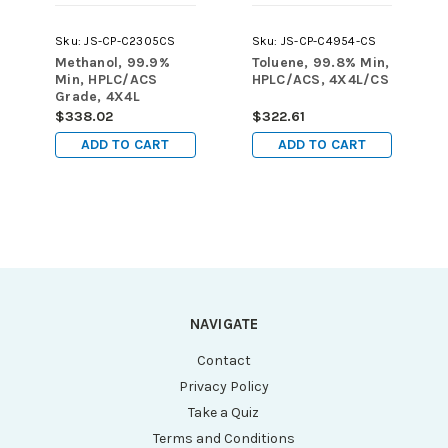
Sku:
JS-CP-C2305CS
Sku:
JS-CP-C4954-CS
Methanol, 99.9%
Toluene, 99.8% Min,
Min, HPLC/ACS
HPLC/ACS, 4X4L/CS
Grade, 4X4L
$338.02
$322.61
ADD TO CART
ADD TO CART
NAVIGATE
Contact
Privacy Policy
Take a Quiz
Terms and Conditions