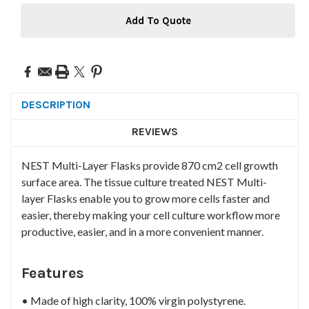
Add To Quote
DESCRIPTION
REVIEWS
NEST Multi-Layer Flasks provide 870 cm2 cell growth
surface area. The tissue culture treated NEST Multi-
layer Flasks enable you to grow more cells faster and
easier, thereby making your cell culture workflow more
productive, easier, and in a more convenient manner.
Features
• Made of high clarity, 100% virgin polystyrene.