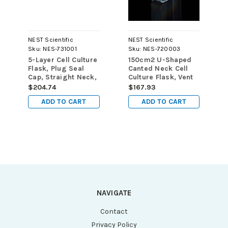
NEST Scientific
NEST Scientific
Sku:
NES-731001
Sku:
NES-720003
5-Layer Cell Culture
150cm2 U-Shaped
Flask, Plug Seal
Canted Neck Cell
Cap, Straight Neck,
Culture Flask, Vent
TC, sterile 1/pk,
Cap, TC, sterile
$204.74
$167.93
8/cs
5/pk, 40/cs
ADD TO CART
ADD TO CART
NAVIGATE
Contact
Privacy Policy