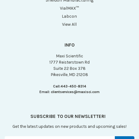
Sheldon Manufacturing
VialMAX™
Labcon
View All
INFO
Maxi Scientific
1777 Reisterstown Rd
Suite 22 Box 378
Pikesville, MD 21208
Call:
443-450-8314
Email:
clientservices@maxisci.com
SUBSCRIBE TO OUR NEWSLETTER!
Get the latest updates on new products and upcoming sales!