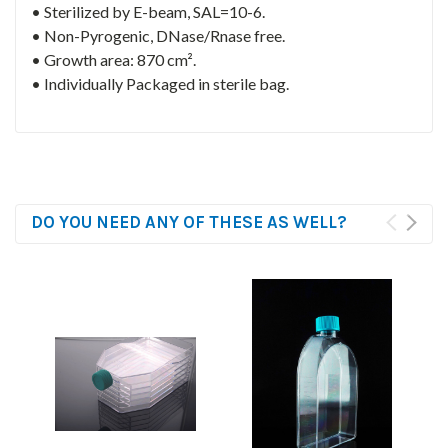
• Sterilized by E-beam, SAL=10-6.
• Non-Pyrogenic, DNase/Rnase free.
• Growth area: 870 cm².
• Individually Packaged in sterile bag.
DO YOU NEED ANY OF THESE AS WELL?