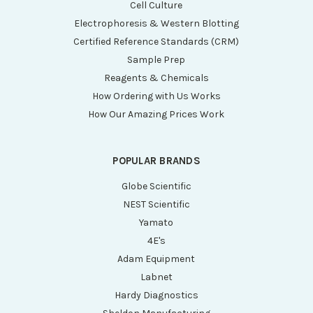
Cell Culture
Electrophoresis & Western Blotting
Certified Reference Standards (CRM)
Sample Prep
Reagents & Chemicals
How Ordering with Us Works
How Our Amazing Prices Work
POPULAR BRANDS
Globe Scientific
NEST Scientific
Yamato
4E's
Adam Equipment
Labnet
Hardy Diagnostics