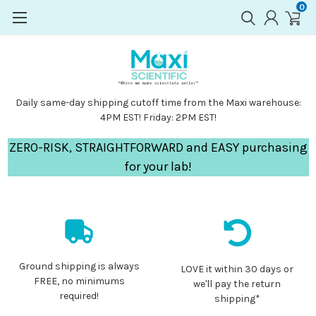
0
Daily same-day shipping cutoff time from the Maxi warehouse:
4PM EST! Friday: 2PM EST!
ZERO-RISK, STRAIGHTFORWARD and EASY purchasing
for your lab!
Ground shipping is always
LOVE it within 30 days or
FREE, no minimums
we'll pay the return
required!
shipping*