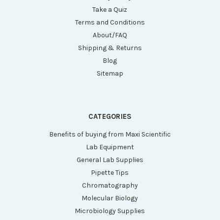
Take a Quiz
Terms and Conditions
About/FAQ
Shipping & Returns
Blog
Sitemap
CATEGORIES
Benefits of buying from Maxi Scientific
Lab Equipment
General Lab Supplies
Pipette Tips
Chromatography
Molecular Biology
Microbiology Supplies