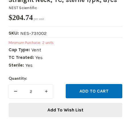
Straight Neck, TC, sterile 1/pk, 8/cs
NEST Scientific
$204.74
per unit
SKU:
NES-731002
Minimum Purchase:
2 units
Cap Type:
Vent
TC Treated:
Yes
Sterile:
Yes
Current
Quantity:
Stock:
DECREASE
INCREASE
QUANTITY:
QUANTITY:
Add To Wish List