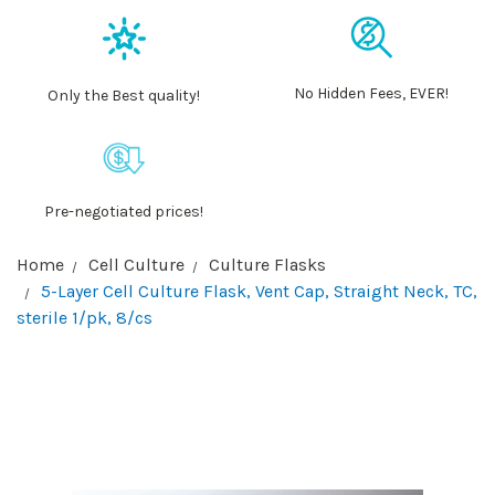
No Hidden Fees, EVER!
Only the Best quality!
Pre-negotiated prices!
Home
Cell Culture
Culture Flasks
5-Layer Cell Culture Flask, Vent Cap, Straight Neck, TC,
sterile 1/pk, 8/cs