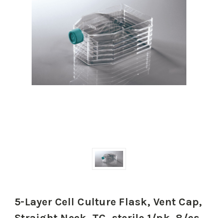
5-Layer Cell Culture Flask, Vent Cap,