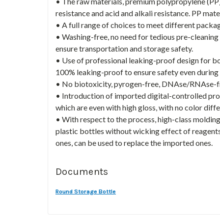
• The raw materials, premium polypropylene (PP)
resistance and acid and alkali resistance. PP mate
• A full range of choices to meet different packa
• Washing-free, no need for tedious pre-cleaning
ensure transportation and storage safety.
• Use of professional leaking-proof design for bot
100% leaking-proof to ensure safety even during 
• No biotoxicity, pyrogen-free, DNAse/RNAse-fre
• Introduction of imported digital-controlled pro
which are even with high gloss, with no color dif
• With respect to the process, high-class molding
plastic bottles without wicking effect of reagent
ones, can be used to replace the imported ones.
Documents
Round Storage Bottle