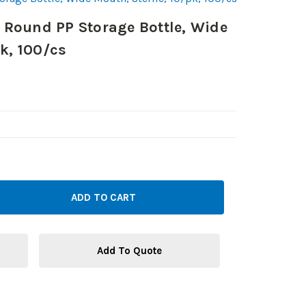
Round PP Storage Bottle, Wide
pk, 100/cs
Add To Quote