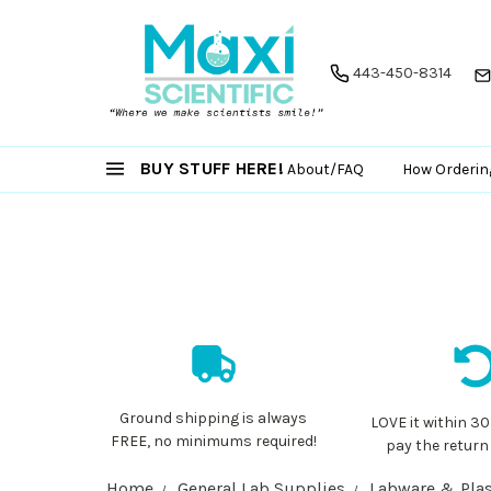
443-450-8314
BUY STUFF HERE!
About/FAQ
How Orderin
Ground shipping is always
LOVE it within 30
FREE, no minimums required!
pay the return
Home
General Lab Supplies
Labware & Plas