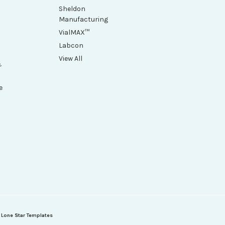
Sheldon
Manufacturing
VialMAX™
Labcon
View All
&
e
h
y
Lone Star Templates