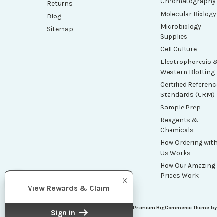
Chromatography
Returns
Molecular Biology
Blog
Microbiology
Sitemap
Supplies
Cell Culture
Electrophoresis 
Western Blotting
Certified Referenc
Standards (CRM)
Sample Prep
Reagents &
Chemicals
How Ordering wit
Us Works
How Our Amazing
Prices Work
×
View Rewards & Claim
| Sitemap
| Premium
BigCommerce
Theme b
©
2026
Maxi Scientific
Sign in