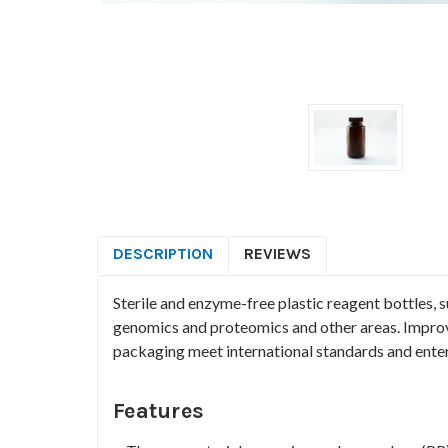
DESCRIPTION
REVIEWS
Sterile and enzyme-free plastic reagent bottles, 
genomics and proteomics and other areas. Improv
packaging meet international standards and enter
Features