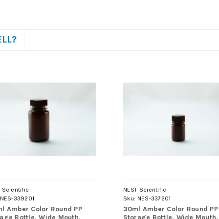
ELL?
Scientific
NEST Scientific
NES-339201
Sku:
NES-337201
ml Amber Color Round PP
30ml Amber Color Round PP
age Bottle, Wide Mouth,
Storage Bottle, Wide Mouth,