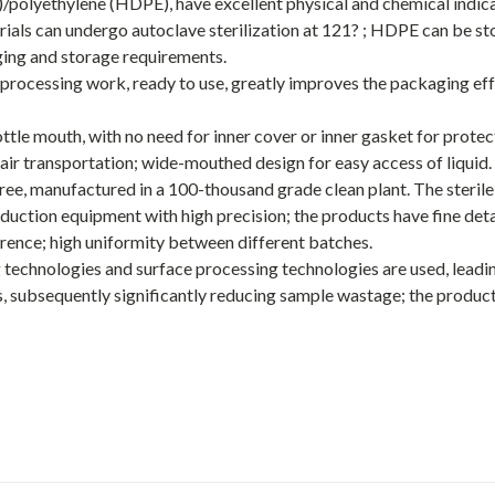
/polyethylene (HDPE), have excellent physical and chemical indic
rials can undergo autoclave sterilization at 121? ; HDPE can be st
ging and storage requirements.
 processing work, ready to use, greatly improves the packaging ef
tle mouth, with no need for inner cover or inner gasket for protect
air transportation; wide-mouthed design for easy access of liquid.
e, manufactured in a 100-thousand grade clean plant. The sterile
duction equipment with high precision; the products have fine det
ference; high uniformity between different batches.
 technologies and surface processing technologies are used, leadin
s, subsequently significantly reducing sample wastage; the produc