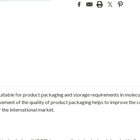
suitable for product packaging and storage requirements in molecul
ement of the quality of product packaging helps to improve the c
 the international market.