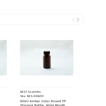
NEST Scientific
NEST Scientif
Sku:
NES-338201
Sku:
NES-340
60ml Amber Color Round PP
250ml Natur
Storage Bottle, Wide Mouth,
HDPE Storag