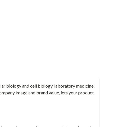
ar biology and cell biology, laboratory medicine,
ompany image and brand value, lets your product