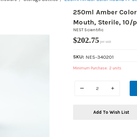
250ml Amber Color 
Mouth, Sterile, 10/
NEST Scientific
$202.75
per unit
SKU:
NES-340201
Minimum Purchase:
2 units
DECREASE
INCREASE
QUANTITY:
QUANTITY:
Add To Wish List