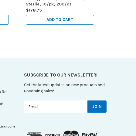
Sterile, 10/pk, 200/cs
Mouth, Ster
$178.75
$186.45
ADD TO CART
A
SUBSCRIBE TO OUR NEWSLETTER!
Get the latest updates on new products and
upcoming sales!
n Rd
Email
08
Address
xisci.com