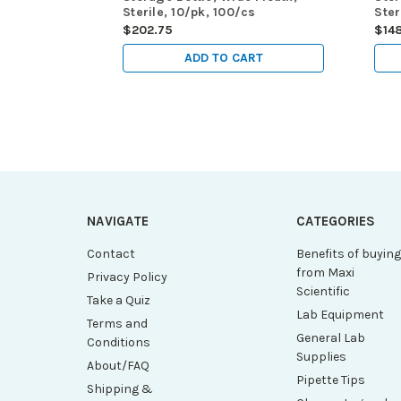
Sterile, 10/pk, 100/cs
Ster
$202.75
$14
ADD TO CART
NAVIGATE
CATEGORIES
Contact
Benefits of buyin
from Maxi
Privacy Policy
Scientific
Take a Quiz
Lab Equipment
Terms and
General Lab
Conditions
Supplies
About/FAQ
Pipette Tips
Shipping &