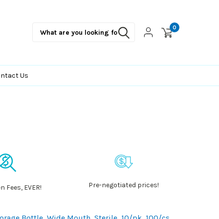
0
ntact Us
Pre-negotiated prices!
n Fees, EVER!
age Bottle, Wide Mouth, Sterile, 10/pk, 100/cs