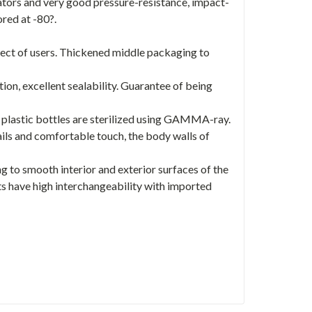
ators and very good pressure-resistance, impact-
ored at -80?.
fect of users. Thickened middle packaging to
ion, excellent sealability. Guarantee of being
 plastic bottles are sterilized using GAMMA-ray.
ails and comfortable touch, the body walls of
g to smooth interior and exterior surfaces of the
ts have high interchangeability with imported