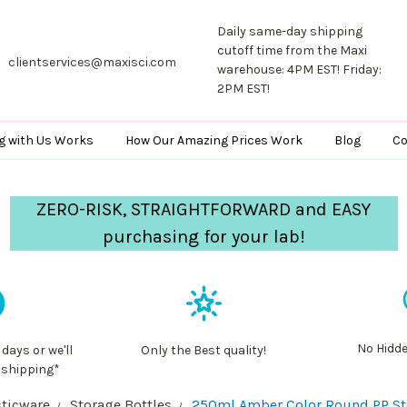
Daily same-day shipping
cutoff time from the Maxi
clientservices@maxisci.com
warehouse: 4PM EST! Friday:
2PM EST!
g with Us Works
How Our Amazing Prices Work
Blog
Co
ZERO-RISK, STRAIGHTFORWARD and EASY
purchasing for your lab!
No Hidde
 days or we'll
Only the Best quality!
 shipping*
ticware
Storage Bottles
250ml Amber Color Round PP Stor