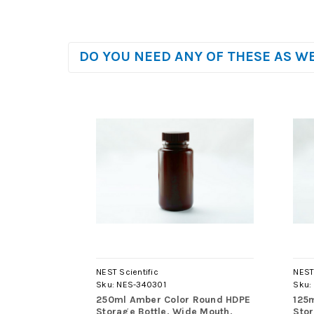
DO YOU NEED ANY OF THESE AS W
NEST Scientific
NEST 
Sku:
NES-340301
Sku:
250ml Amber Color Round HDPE
125
Storage Bottle, Wide Mouth,
Stor