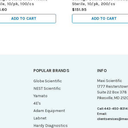
ile, 10/pk, 100/cs
Sterile, 10/pk, 200/cs
8.60
$151.95
ADD TO CART
ADD TO CART
POPULAR BRANDS
INFO
g
Globe Scientific
Maxi Scientific
1777 Reisterstow
NEST Scientific
Suite 22 Box 378
Yamato
Pikesville, MD 212
4E's
Call:
443-450-8314
Adam Equipment
Email:
Labnet
clientservices@ma
Hardy Diagnostics