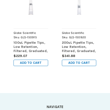
Globe Scientific
Globe Scientific
Sku:
GLS-150915
Sku:
GLS-150920
100uL Pipette Tips,
200uL Pipette Tips,
Low Retention,
Low Retention,
Filtered, Graduated,
Filtered, Graduated,
50mm, Natural,
59mm, Natural,
$229.07
$341.88
STERILE, 96/Rack,
STERILE, 96/Rack,
ADD TO CART
ADD TO CART
10 Racks/Box, 2
10 Racks/Box, 2
Boxes/Carton
Boxes/Carton
NAVIGATE