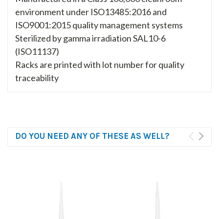
environment under ISO13485:2016 and
ISO9001:2015 quality management systems
Sterilized by gamma irradiation SAL10-6
(ISO11137)
Racks are printed with lot number for quality
traceability
DO YOU NEED ANY OF THESE AS WELL?