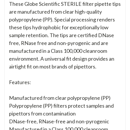
These Globe Scientific STERILE filter pipette tips
are manufactured from clear high-quality
polypropylene (PP). Special processing renders
these tips hydrophobic for exceptionally low
sample retention. The tips are certified DNase
free, RNase free and non-pyrogenic and are
manufactured in a Class 100,000 cleanroom
environment. A universal fit design provides an
airtight fit on most brands of pipettors.
Features:
Manufactured from clear polypropylene (PP)
Polypropylene (PP) filters protect samples and
pipettors from contamination
DNase-free, RNase-free and non-pyrogenic
Manufactured in a Class 100,000 cleanroom