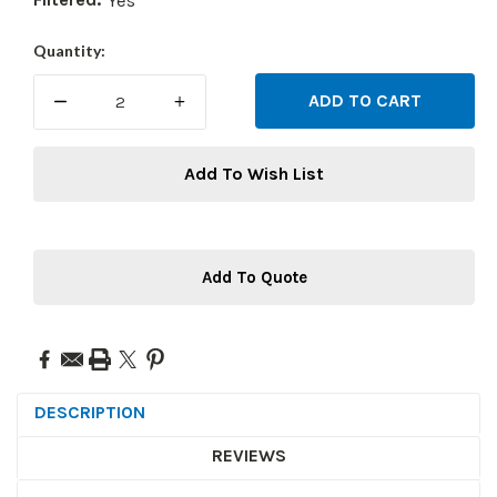
Yes
Current
Quantity:
Stock:
DECREASE
INCREASE
QUANTITY:
QUANTITY:
Add To Wish List
Add To Quote
DESCRIPTION
REVIEWS