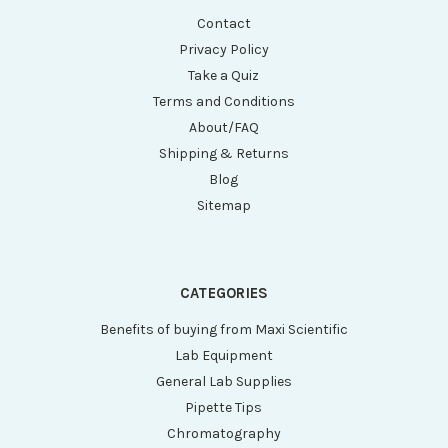
Contact
Privacy Policy
Take a Quiz
Terms and Conditions
About/FAQ
Shipping & Returns
Blog
Sitemap
CATEGORIES
Benefits of buying from Maxi Scientific
Lab Equipment
General Lab Supplies
Pipette Tips
Chromatography