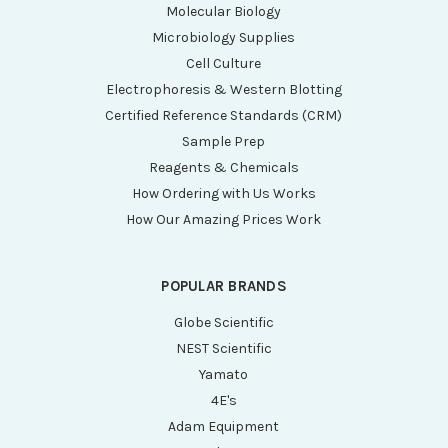
Molecular Biology
Microbiology Supplies
Cell Culture
Electrophoresis & Western Blotting
Certified Reference Standards (CRM)
Sample Prep
Reagents & Chemicals
How Ordering with Us Works
How Our Amazing Prices Work
POPULAR BRANDS
Globe Scientific
NEST Scientific
Yamato
4E's
Adam Equipment