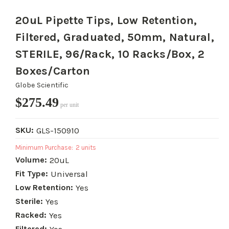
20uL Pipette Tips, Low Retention,
Filtered, Graduated, 50mm, Natural,
STERILE, 96/Rack, 10 Racks/Box, 2
Boxes/Carton
Globe Scientific
$275.49
per unit
SKU:
GLS-150910
Minimum Purchase:
2 units
Volume:
20uL
Fit Type:
Universal
Low Retention:
Yes
Sterile:
Yes
Racked:
Yes
Filtered: