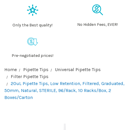
No Hidden Fees, EVER!
Only the Best quality!
Pre-negotiated prices!
Home
Pipette Tips
Universal Pipette Tips
Filter Pipette Tips
20uL Pipette Tips, Low Retention, Filtered, Graduated,
50mm, Natural, STERILE, 96/Rack, 10 Racks/Box, 2
Boxes/Carton