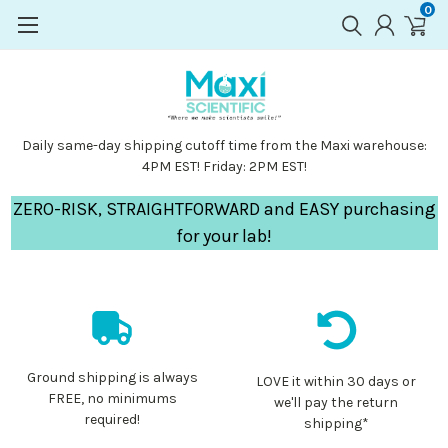
0
Daily same-day shipping cutoff time from the Maxi warehouse:
4PM EST! Friday: 2PM EST!
ZERO-RISK, STRAIGHTFORWARD and EASY purchasing
for your lab!
Ground shipping is always
LOVE it within 30 days or
FREE, no minimums
we'll pay the return
required!
shipping*