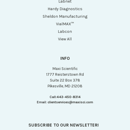
Labnet
Hardy Diagnostics
Sheldon Manufacturing
VialMAX™
Labcon
View All
INFO
Maxi Scientific
1777 Reisterstown Rd
Suite 22 Box 378
Pikesville, MD 21208
Call:
443-450-8314
Email:
clientservices@maxisci.com
SUBSCRIBE TO OUR NEWSLETTER!