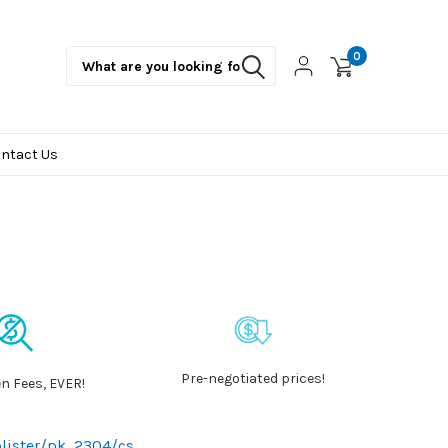
0
ntact Us
Pre-negotiated prices!
n Fees, EVER!
blister/pk, 2304/cs