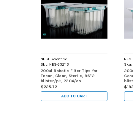
NEST Scientific
NEST 
Sku:
NES-332113
Sku:
200ul Robotic Filter Tips for
200u
Tecan, Clear, Sterile, 96*2
Cond
blister/pk, 2304/cs
blis
$225.72
$19
ADD TO CART