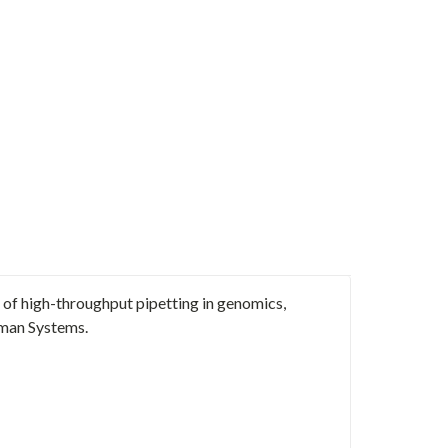
of high-throughput pipetting in genomics,
man Systems.