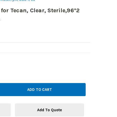
for Tecan, Clear, Sterile,96*2
s
Add To Quote