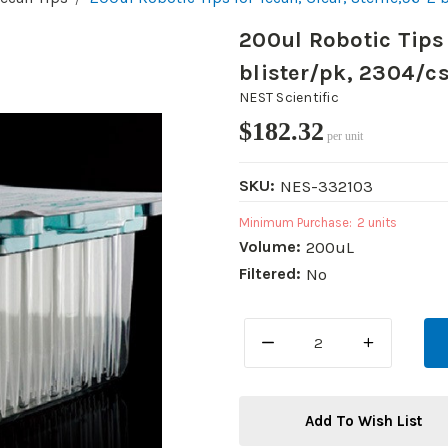
200ul Robotic Tips 
blister/pk, 2304/c
NEST Scientific
$182.32
per unit
SKU:
NES-332103
Minimum Purchase:
2 units
Volume:
200uL
Filtered:
No
DECREASE
INCREASE
QUANTITY:
QUANTITY:
Add To Wish List