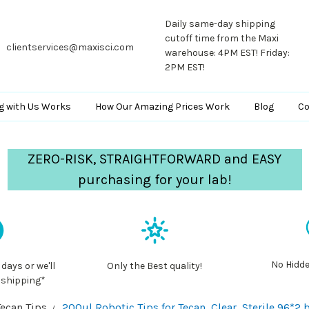
Daily same-day shipping
cutoff time from the Maxi
clientservices@maxisci.com
warehouse: 4PM EST! Friday:
2PM EST!
g with Us Works
How Our Amazing Prices Work
Blog
Co
ZERO-RISK, STRAIGHTFORWARD and EASY
purchasing for your lab!
No Hidde
 days or we'll
Only the Best quality!
 shipping*
Tecan Tips
200ul Robotic Tips for Tecan, Clear, Sterile,96*2 