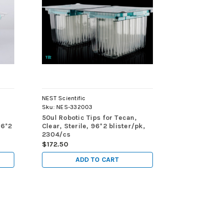
NEST Scientific
NEST Scientif
Sku:
NES-332003
Sku:
NES-332
50ul Robotic Tips for Tecan,
1000ul Robo
96*2
Clear, Sterile, 96*2 blister/pk,
Clear, Steri
2304/cs
2304/cs
$172.50
$205.77
ADD TO CART
A