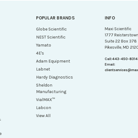
POPULAR BRANDS
INFO
g
Globe Scientific
Maxi Scientific
1777 Reisterstow
NEST Scientific
Suite 22 Box 378
Yamato
Pikesville, MD 212
4E's
Call:
443-450-8314
Adam Equipment
Email:
Labnet
clientservices@ma
Hardy Diagnostics
Sheldon
Manufacturing
VialMAX™
Labcon
View All
&
e