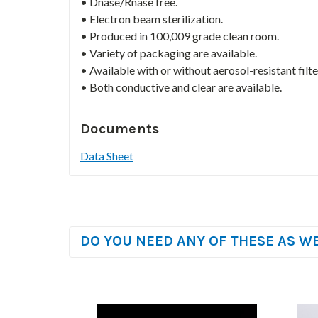
• Dnase/Rnase free.
• Electron beam sterilization.
• Produced in 100,009 grade clean room.
• Variety of packaging are available.
• Available with or without aerosol-resistant filte
• Both conductive and clear are available.
Documents
Data Sheet
DO YOU NEED ANY OF THESE AS W