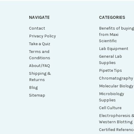
NAVIGATE
CATEGORIES
Contact
Benefits of buyin
from Maxi
Privacy Policy
Scientific
Take a Quiz
Lab Equipment
Terms and
General Lab
Conditions
Supplies
About/FAQ
Pipette Tips
Shipping &
Chromatography
Returns
Molecular Biology
Blog
Microbiology
Sitemap
Supplies
Cell Culture
Electrophoresis 
Western Blotting
Certified Referenc