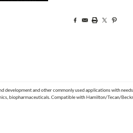
nd development and other commonly used applications with needs 
ics, biopharmaceuticals. Compatible with Hamilton/Tecan/Beck