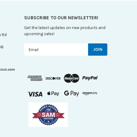
SUBSCRIBE TO OUR NEWSLETTER!
Get the latest updates on new products and
upcoming sales!
n Rd
Email
08
Address
xisci.com