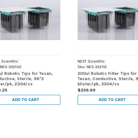
Scientific
NEST Scientific
NES-332102
Sku:
NES-332112
l Robotic Tips for Tecan,
200ul Robotic Filter Tips for
uctive, Sterile, 96*2
Tecan, Conductive, Sterile, 
ter/pk, 2304/cs
blister/pk, 2304/cs
3.25
$236.69
ADD TO CART
ADD TO CART