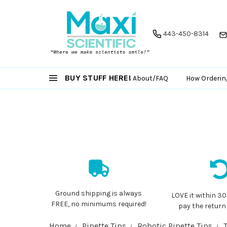
443-450-8314
BUY STUFF HERE!
About/FAQ
How Orderin
Ground shipping is always
LOVE it within 30
FREE, no minimums required!
pay the return
Home
Pipette Tips
Robotic Pipette Tips