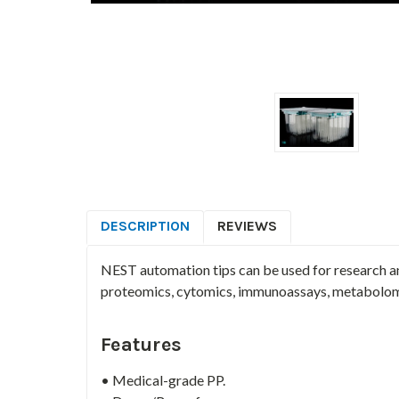
DESCRIPTION
REVIEWS
NEST automation tips can be used for research a
proteomics, cytomics, immunoassays, metabolom
Features
• Medical-grade PP.