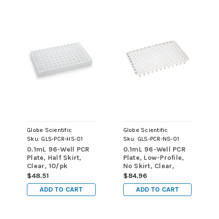
Globe Scientific
Globe Scientific
Sku:
GLS-PCR-HS-01
Sku:
GLS-PCR-NS-01
0.1mL 96-Well PCR
0.1mL 96-Well PCR
Plate, Half Skirt,
Plate, Low-Profile,
Clear, 10/pk
No Skirt, Clear,
20/pk
$48.51
$84.96
ADD TO CART
ADD TO CART