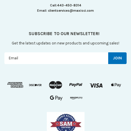
Call:
443-450-8314
Email:
clientservices@maxisci.com
SUBSCRIBE TO OUR NEWSLETTER!
Get the latest updates on new products and upcoming sales!
Email
Address