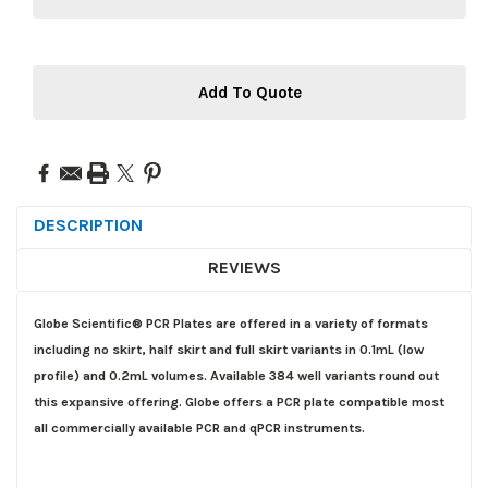
Add To Quote
DESCRIPTION
REVIEWS
Globe Scientific® PCR Plates are offered in a variety of formats
including no skirt, half skirt and full skirt variants in 0.1mL (low
profile) and 0.2mL volumes. Available 384 well variants round out
this expansive offering. Globe offers a PCR plate compatible most
all commercially available PCR and qPCR instruments.