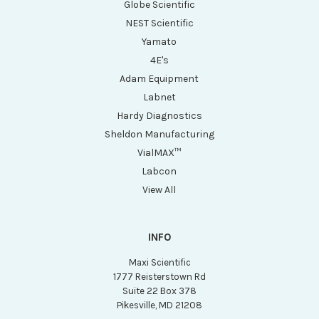
Globe Scientific
NEST Scientific
Yamato
4E's
Adam Equipment
Labnet
Hardy Diagnostics
Sheldon Manufacturing
VialMAX™
Labcon
View All
INFO
Maxi Scientific
1777 Reisterstown Rd
Suite 22 Box 378
Pikesville, MD 21208