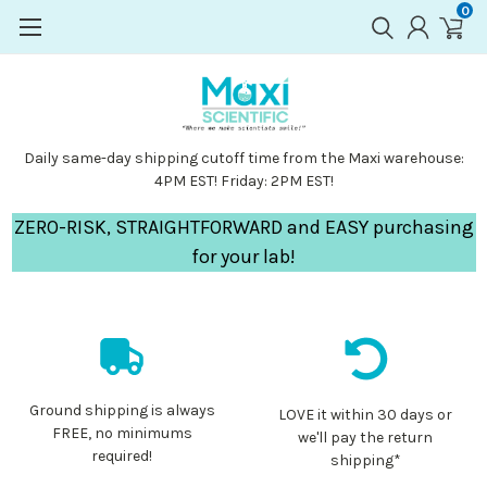
0
Daily same-day shipping cutoff time from the Maxi warehouse:
4PM EST! Friday: 2PM EST!
ZERO-RISK, STRAIGHTFORWARD and EASY purchasing
for your lab!
Ground shipping is always
LOVE it within 30 days or
FREE, no minimums
we'll pay the return
required!
shipping*