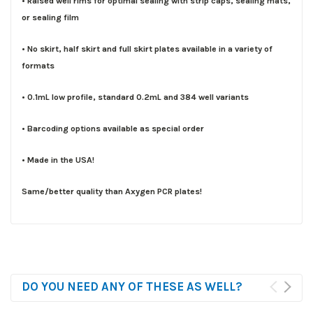
• Raised well rims for optimal sealing with strip caps, sealing mats,
or sealing film
• No skirt, half skirt and full skirt plates available in a variety of
formats
• 0.1mL low profile, standard 0.2mL and 384 well variants
• Barcoding options available as special order
• Made in the USA!
Same/better quality than Axygen PCR plates!
DO YOU NEED ANY OF THESE AS WELL?