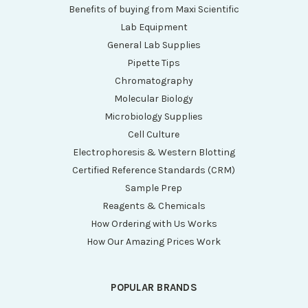
Benefits of buying from Maxi Scientific
Lab Equipment
General Lab Supplies
Pipette Tips
Chromatography
Molecular Biology
Microbiology Supplies
Cell Culture
Electrophoresis & Western Blotting
Certified Reference Standards (CRM)
Sample Prep
Reagents & Chemicals
How Ordering with Us Works
How Our Amazing Prices Work
POPULAR BRANDS