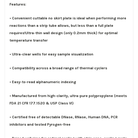
Features:
• Convenient cuttable no skirt plate is ideal when performing more
reactions than a strip tube allows, but less than a full plate
requires!Ultra-thin wall design (only 0.2mm thick) for optimal
temperature transfer
• Ultra-clear wells for easy sample visualization
• Compatibility across a broad range of thermal cyclers
• Easy-to-read alphanumeric indexing
• Manufactured from high-clarity, ultra-pure polypropylene (meets
FDA 21 CFR 177.1520 & USP Class VI)
• Certified free of detectable DNase, RNase, Human DNA, PCR
inhibitors and tested Pyrogen-free