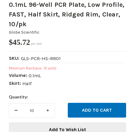
0.1mL 96-Well PCR Plate, Low Profile,
FAST, Half Skirt, Ridged Rim, Clear,
10/pk
Globe Scientific
$45.72
per unit
SKU:
GLS-PCR-HS-RR01
Minimum Purchase:
10 units
Volume:
0.1mL
Skirt:
Half
Current
Quantity:
Stock:
DECREASE
INCREASE
QUANTITY:
QUANTITY:
Add To Wish List