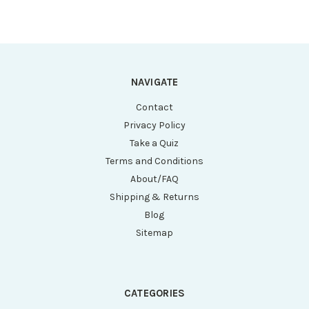
NAVIGATE
Contact
Privacy Policy
Take a Quiz
Terms and Conditions
About/FAQ
Shipping & Returns
Blog
Sitemap
CATEGORIES