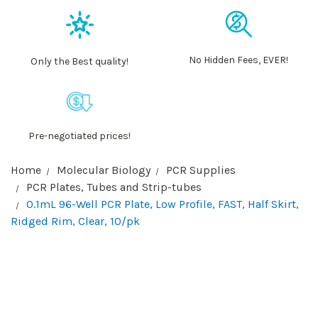
No Hidden Fees, EVER!
Only the Best quality!
Pre-negotiated prices!
Home
Molecular Biology
PCR Supplies
PCR Plates, Tubes and Strip-tubes
0.1mL 96-Well PCR Plate, Low Profile, FAST, Half Skirt,
Ridged Rim, Clear, 10/pk