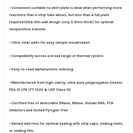
• Convenient cuttable no skirt plate is ideal when performing more
reactions than a strip tube allows, but less than a full plate
requires!Ultra-thin wall design (only 0.2mm thick) for optimal
temperature transfer
• Ultra-clear wells for easy sample visualization
• Compatibility across a broad range of thermal cyclers
• Easy-to-read alphanumeric indexing
• Manufactured from high-clarity, ultra-pure polypropylene (meets
FDA 21 CFR 177.1520 & USP Class VI)
• Certified free of detectable DNase, RNase, Human DNA, PCR
inhibitors and tested Pyrogen-free
• Raised well rims for optimal sealing with strip caps, sealing mats,
or sealing film