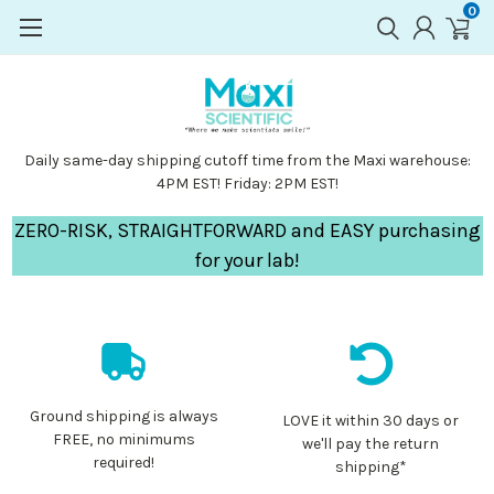
0
Daily same-day shipping cutoff time from the Maxi warehouse:
4PM EST! Friday: 2PM EST!
ZERO-RISK, STRAIGHTFORWARD and EASY purchasing
for your lab!
Ground shipping is always
LOVE it within 30 days or
FREE, no minimums
we'll pay the return
required!
shipping*