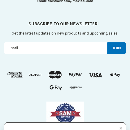
Email:
clientservices@maxisci.com
SUBSCRIBE TO OUR NEWSLETTER!
Get the latest updates on new products and upcoming sales!
Email
Address
×