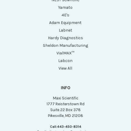
Yamato
4E's
Adam Equipment
Labnet
Hardy Diagnostics
Sheldon Manufacturing
VialMAX™
Labcon
View All
INFO
Maxi Scientific
1777 Reisterstown Rd
Suite 22 Box 378
Pikesville, MD 21208
Call:
443-450-8314