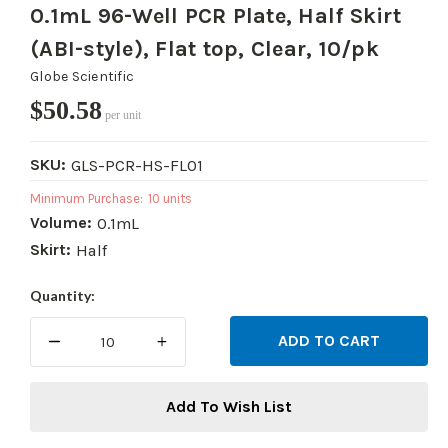
0.1mL 96-Well PCR Plate, Half Skirt
(ABI-style), Flat top, Clear, 10/pk
Globe Scientific
$50.58
per unit
SKU:
GLS-PCR-HS-FL01
Minimum Purchase:
10 units
Volume:
0.1mL
Skirt:
Half
Current
Quantity:
Stock:
DECREASE
INCREASE
QUANTITY:
QUANTITY:
Add To Wish List