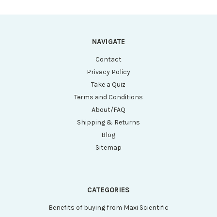
NAVIGATE
Contact
Privacy Policy
Take a Quiz
Terms and Conditions
About/FAQ
Shipping & Returns
Blog
Sitemap
CATEGORIES
Benefits of buying from Maxi Scientific