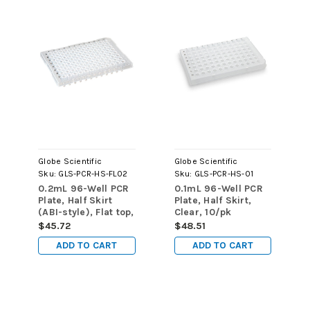
Globe Scientific
Globe Scientific
Sku:
GLS-PCR-HS-FL02
Sku:
GLS-PCR-HS-01
0.2mL 96-Well PCR
0.1mL 96-Well PCR
Plate, Half Skirt
Plate, Half Skirt,
(ABI-style), Flat top,
Clear, 10/pk
Clear, 10/pk
$45.72
$48.51
ADD TO CART
ADD TO CART