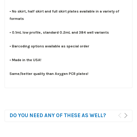
• No skirt, half skirt and full skirt plates available in a variety of
formats
• 0.1mL low profile, standard 0.2mL and 384 well variants
• Barcoding options available as special order
• Made in the USA!
Same/better quality than Axygen PCR plates!
DO YOU NEED ANY OF THESE AS WELL?