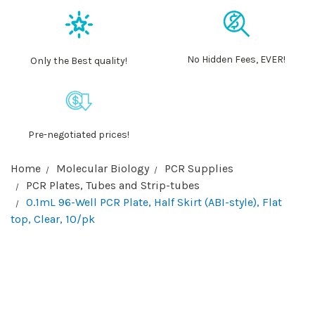
No Hidden Fees, EVER!
Only the Best quality!
Pre-negotiated prices!
Home
Molecular Biology
PCR Supplies
PCR Plates, Tubes and Strip-tubes
0.1mL 96-Well PCR Plate, Half Skirt (ABI-style), Flat
top, Clear, 10/pk