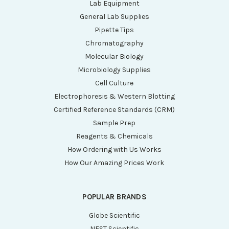
Lab Equipment
General Lab Supplies
Pipette Tips
Chromatography
Molecular Biology
Microbiology Supplies
Cell Culture
Electrophoresis & Western Blotting
Certified Reference Standards (CRM)
Sample Prep
Reagents & Chemicals
How Ordering with Us Works
How Our Amazing Prices Work
POPULAR BRANDS
Globe Scientific
NEST Scientific