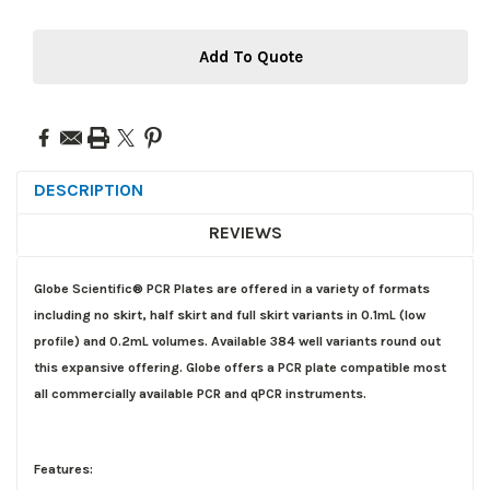
Add To Quote
DESCRIPTION
REVIEWS
Globe Scientific® PCR Plates are offered in a variety of formats
including no skirt, half skirt and full skirt variants in 0.1mL (low
profile) and 0.2mL volumes. Available 384 well variants round out
this expansive offering. Globe offers a PCR plate compatible most
all commercially available PCR and qPCR instruments.
Features: