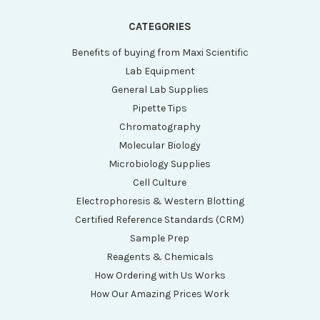
CATEGORIES
Benefits of buying from Maxi Scientific
Lab Equipment
General Lab Supplies
Pipette Tips
Chromatography
Molecular Biology
Microbiology Supplies
Cell Culture
Electrophoresis & Western Blotting
Certified Reference Standards (CRM)
Sample Prep
Reagents & Chemicals
How Ordering with Us Works
How Our Amazing Prices Work