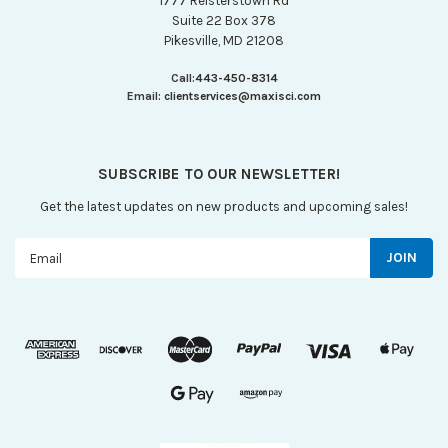
1777 Reisterstown Rd
Suite 22 Box 378
Pikesville, MD 21208
Call:
443-450-8314
Email:
clientservices@maxisci.com
SUBSCRIBE TO OUR NEWSLETTER!
Get the latest updates on new products and upcoming sales!
Email
Address