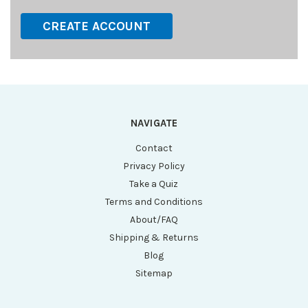
CREATE ACCOUNT
NAVIGATE
Contact
Privacy Policy
Take a Quiz
Terms and Conditions
About/FAQ
Shipping & Returns
Blog
Sitemap