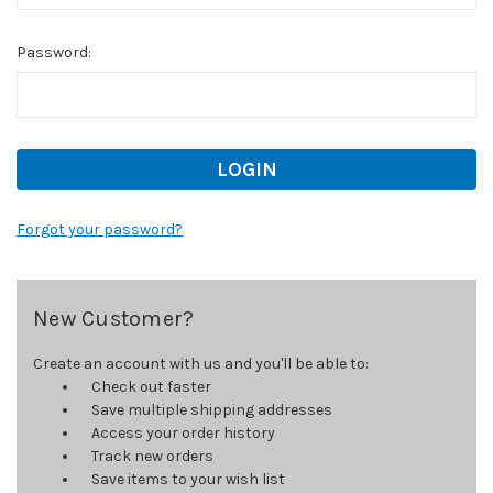
Password:
Forgot your password?
New Customer?
Create an account with us and you'll be able to:
Check out faster
Save multiple shipping addresses
Access your order history
Track new orders
Save items to your wish list