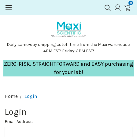
0
Daily same-day shipping cutoff time from the Maxi warehouse:
4PM EST! Friday: 2PM EST!
ZERO-RISK, STRAIGHTFORWARD and EASY purchasing
for your lab!
Home
Login
Login
Email Address: