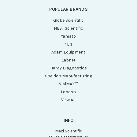
POPULAR BRANDS
Globe Scientific
NEST Scientific
Yamato
4E's
Adam Equipment
Labnet
Hardy Diagnostics
Sheldon Manufacturing
VialMAX™
Labcon
View All
INFO
Maxi Scientific