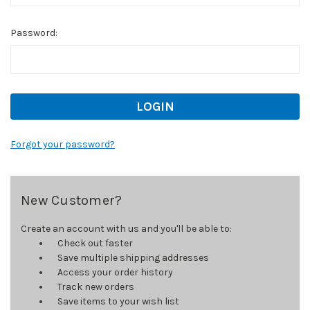
Password:
Forgot your password?
New Customer?
Create an account with us and you'll be able to:
Check out faster
Save multiple shipping addresses
Access your order history
Track new orders
Save items to your wish list