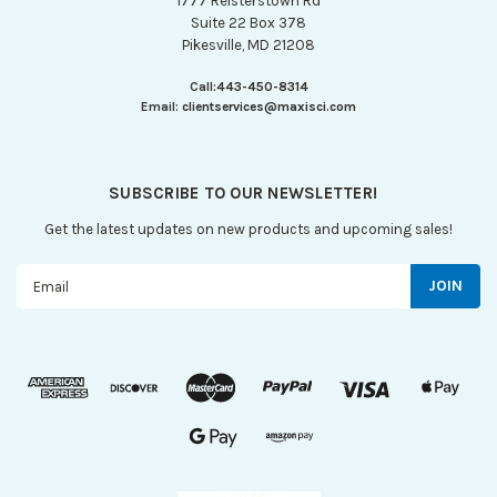
1777 Reisterstown Rd
Suite 22 Box 378
Pikesville, MD 21208
Call:
443-450-8314
Email:
clientservices@maxisci.com
SUBSCRIBE TO OUR NEWSLETTER!
Get the latest updates on new products and upcoming sales!
Email
Address