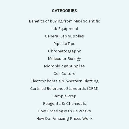
CATEGORIES
Benefits of buying from Maxi Scientific
Lab Equipment
General Lab Supplies
Pipette Tips
Chromatography
Molecular Biology
Microbiology Supplies
Cell Culture
Electrophoresis & Western Blotting
Certified Reference Standards (CRM)
Sample Prep
Reagents & Chemicals
How Ordering with Us Works
How Our Amazing Prices Work