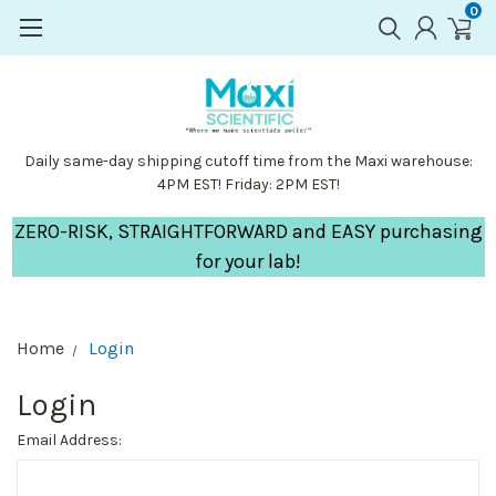
0
Daily same-day shipping cutoff time from the Maxi warehouse:
4PM EST! Friday: 2PM EST!
ZERO-RISK, STRAIGHTFORWARD and EASY purchasing
for your lab!
Home
Login
Login
Email Address: