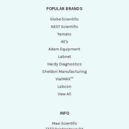
POPULAR BRANDS
Globe Scientific
NEST Scientific
Yamato
4E's
Adam Equipment
Labnet
Hardy Diagnostics
Sheldon Manufacturing
VialMAX™
Labcon
View All
INFO
Maxi Scientific