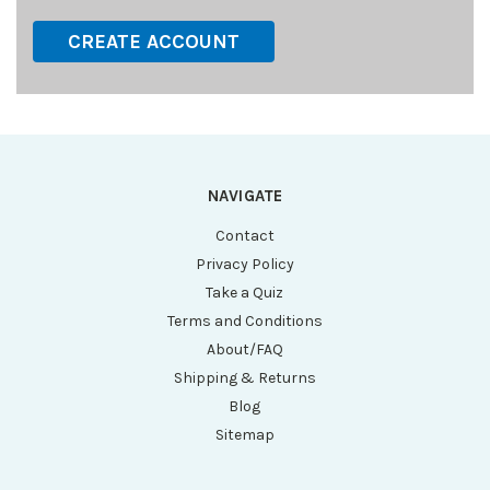
CREATE ACCOUNT
NAVIGATE
Contact
Privacy Policy
Take a Quiz
Terms and Conditions
About/FAQ
Shipping & Returns
Blog
Sitemap