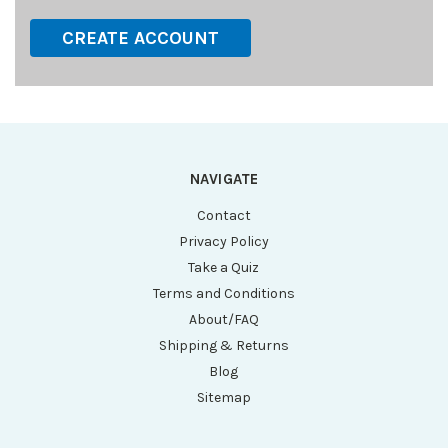
CREATE ACCOUNT
NAVIGATE
Contact
Privacy Policy
Take a Quiz
Terms and Conditions
About/FAQ
Shipping & Returns
Blog
Sitemap