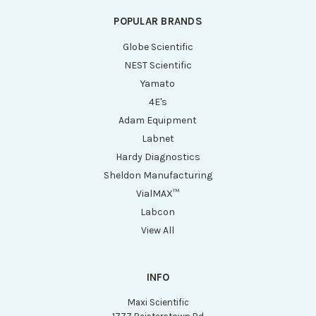
POPULAR BRANDS
Globe Scientific
NEST Scientific
Yamato
4E's
Adam Equipment
Labnet
Hardy Diagnostics
Sheldon Manufacturing
VialMAX™
Labcon
View All
INFO
Maxi Scientific