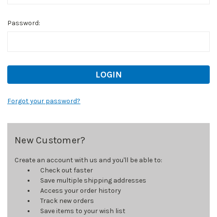
Password:
Forgot your password?
New Customer?
Create an account with us and you'll be able to:
Check out faster
Save multiple shipping addresses
Access your order history
Track new orders
Save items to your wish list