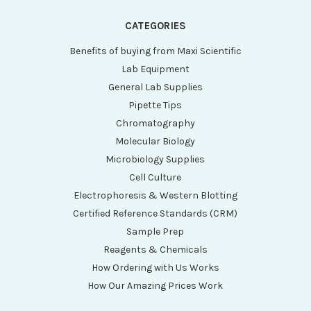
CATEGORIES
Benefits of buying from Maxi Scientific
Lab Equipment
General Lab Supplies
Pipette Tips
Chromatography
Molecular Biology
Microbiology Supplies
Cell Culture
Electrophoresis & Western Blotting
Certified Reference Standards (CRM)
Sample Prep
Reagents & Chemicals
How Ordering with Us Works
How Our Amazing Prices Work