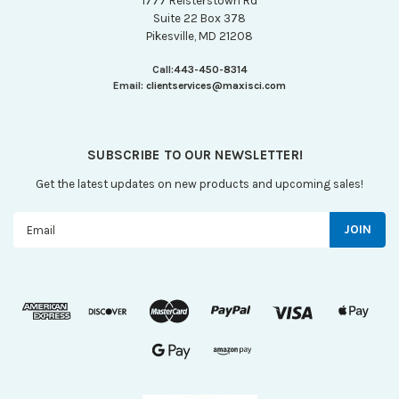
1777 Reisterstown Rd
Suite 22 Box 378
Pikesville, MD 21208
Call:
443-450-8314
Email:
clientservices@maxisci.com
SUBSCRIBE TO OUR NEWSLETTER!
Get the latest updates on new products and upcoming sales!
Email
Address