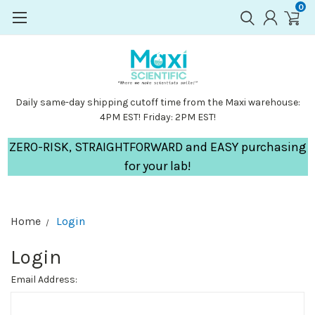
0
Daily same-day shipping cutoff time from the Maxi warehouse:
4PM EST! Friday: 2PM EST!
ZERO-RISK, STRAIGHTFORWARD and EASY purchasing
for your lab!
Home
Login
Login
Email Address: