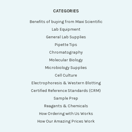
CATEGORIES
Benefits of buying from Maxi Scientific
Lab Equipment
General Lab Supplies
Pipette Tips
Chromatography
Molecular Biology
Microbiology Supplies
Cell Culture
Electrophoresis & Western Blotting
Certified Reference Standards (CRM)
Sample Prep
Reagents & Chemicals
How Ordering with Us Works
How Our Amazing Prices Work