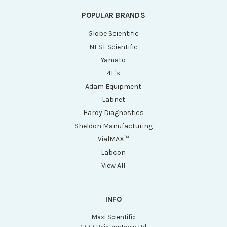
POPULAR BRANDS
Globe Scientific
NEST Scientific
Yamato
4E's
Adam Equipment
Labnet
Hardy Diagnostics
Sheldon Manufacturing
VialMAX™
Labcon
View All
INFO
Maxi Scientific