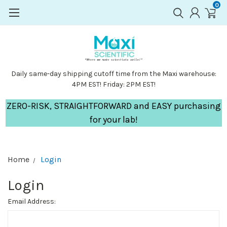
0
Daily same-day shipping cutoff time from the Maxi warehouse:
4PM EST! Friday: 2PM EST!
ZERO-RISK, STRAIGHTFORWARD and EASY purchasing
for your lab!
Home
Login
Login
Email Address: