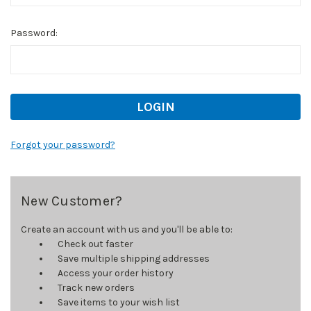
Password:
Forgot your password?
New Customer?
Create an account with us and you'll be able to:
Check out faster
Save multiple shipping addresses
Access your order history
Track new orders
Save items to your wish list