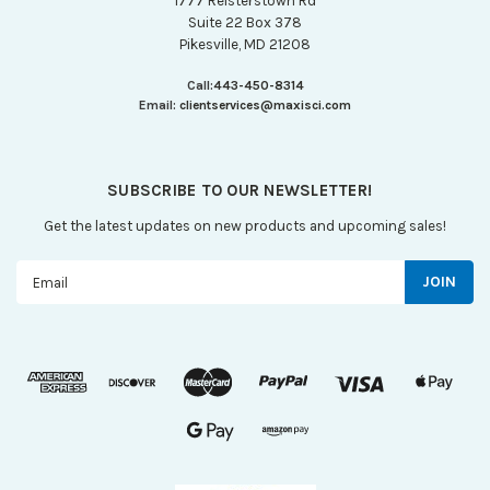
1777 Reisterstown Rd
Suite 22 Box 378
Pikesville, MD 21208
Call:
443-450-8314
Email:
clientservices@maxisci.com
SUBSCRIBE TO OUR NEWSLETTER!
Get the latest updates on new products and upcoming sales!
Email
Address