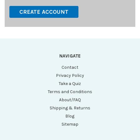
CREATE ACCOUNT
NAVIGATE
Contact
Privacy Policy
Take a Quiz
Terms and Conditions
About/FAQ
Shipping & Returns
Blog
Sitemap