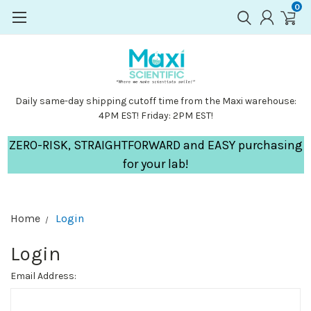
0
Daily same-day shipping cutoff time from the Maxi warehouse:
4PM EST! Friday: 2PM EST!
ZERO-RISK, STRAIGHTFORWARD and EASY purchasing
for your lab!
Home
Login
Login
Email Address: