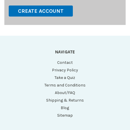
CREATE ACCOUNT
NAVIGATE
Contact
Privacy Policy
Take a Quiz
Terms and Conditions
About/FAQ
Shipping & Returns
Blog
Sitemap