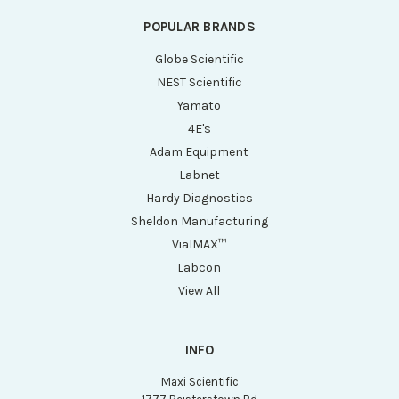
POPULAR BRANDS
Globe Scientific
NEST Scientific
Yamato
4E's
Adam Equipment
Labnet
Hardy Diagnostics
Sheldon Manufacturing
VialMAX™
Labcon
View All
INFO
Maxi Scientific