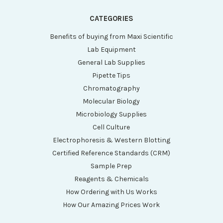
CATEGORIES
Benefits of buying from Maxi Scientific
Lab Equipment
General Lab Supplies
Pipette Tips
Chromatography
Molecular Biology
Microbiology Supplies
Cell Culture
Electrophoresis & Western Blotting
Certified Reference Standards (CRM)
Sample Prep
Reagents & Chemicals
How Ordering with Us Works
How Our Amazing Prices Work