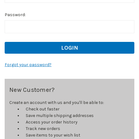
Password:
Forgot your password?
New Customer?
Create an account with us and you'll be able to:
Check out faster
Save multiple shipping addresses
Access your order history
Track new orders
Save items to your wish list