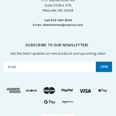
1777 Reisterstown Rd
Suite 22 Box 378
Pikesville, MD 21208
Call:
443-450-8314
Email:
clientservices@maxisci.com
SUBSCRIBE TO OUR NEWSLETTER!
Get the latest updates on new products and upcoming sales!
Email
Address