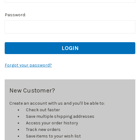
Password:
Forgot your password?
New Customer?
Create an account with us and you'll be able to:
Check out faster
Save multiple shipping addresses
Access your order history
Track new orders
Save items to your wish list