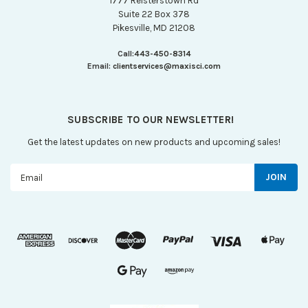
1777 Reisterstown Rd
Suite 22 Box 378
Pikesville, MD 21208
Call:
443-450-8314
Email:
clientservices@maxisci.com
SUBSCRIBE TO OUR NEWSLETTER!
Get the latest updates on new products and upcoming sales!
Email
Address