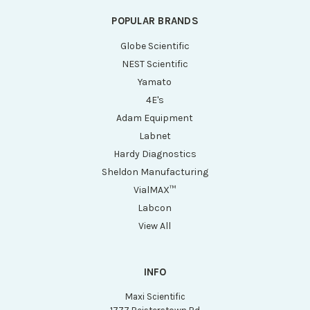
POPULAR BRANDS
Globe Scientific
NEST Scientific
Yamato
4E's
Adam Equipment
Labnet
Hardy Diagnostics
Sheldon Manufacturing
VialMAX™
Labcon
View All
INFO
Maxi Scientific