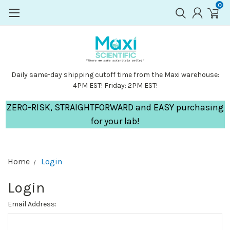
0
Daily same-day shipping cutoff time from the Maxi warehouse:
4PM EST! Friday: 2PM EST!
ZERO-RISK, STRAIGHTFORWARD and EASY purchasing
for your lab!
Home
Login
Login
Email Address: