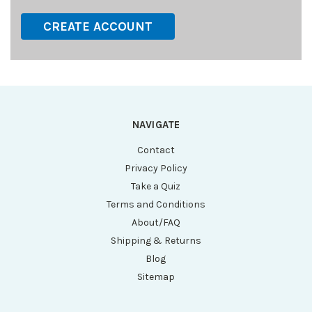
CREATE ACCOUNT
NAVIGATE
Contact
Privacy Policy
Take a Quiz
Terms and Conditions
About/FAQ
Shipping & Returns
Blog
Sitemap