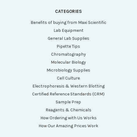
CATEGORIES
Benefits of buying from Maxi Scientific
Lab Equipment
General Lab Supplies
Pipette Tips
Chromatography
Molecular Biology
Microbiology Supplies
Cell Culture
Electrophoresis & Western Blotting
Certified Reference Standards (CRM)
Sample Prep
Reagents & Chemicals
How Ordering with Us Works
How Our Amazing Prices Work