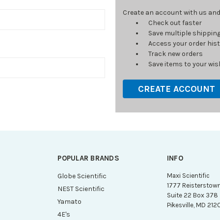
Create an account with us and y
Check out faster
Save multiple shippin
Access your order his
Track new orders
Save items to your wish
CREATE ACCOUNT
POPULAR BRANDS
INFO
g
Globe Scientific
Maxi Scientific
1777 Reisterstow
NEST Scientific
Suite 22 Box 378
Yamato
Pikesville, MD 212
4E's