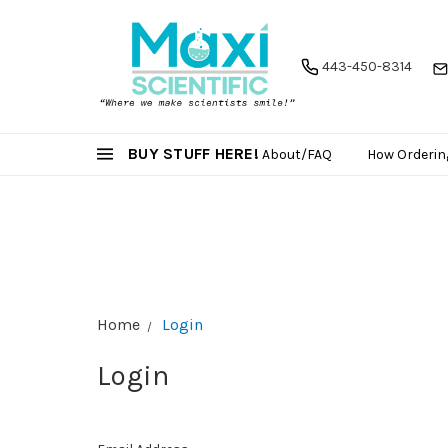
443-450-8314
BUY STUFF HERE!
About/FAQ
How Orderin
Home
Login
Login