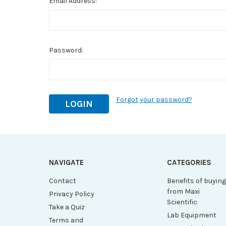
Email Address:
Password:
Forgot your password?
NAVIGATE
CATEGORIES
Contact
Benefits of buyin
from Maxi
Privacy Policy
Scientific
Take a Quiz
Lab Equipment
Terms and