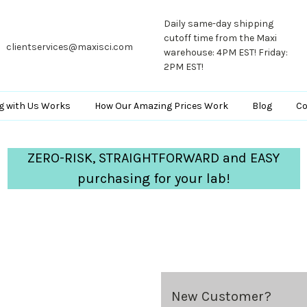
Daily same-day shipping
cutoff time from the Maxi
clientservices@maxisci.com
warehouse: 4PM EST! Friday:
2PM EST!
g with Us Works
How Our Amazing Prices Work
Blog
Co
ZERO-RISK, STRAIGHTFORWARD and EASY
purchasing for your lab!
New Customer?