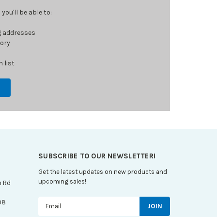
ou'll be able to:
g addresses
tory
 list
SUBSCRIBE TO OUR NEWSLETTER!
Get the latest updates on new products and
upcoming sales!
n Rd
Email
08
Address