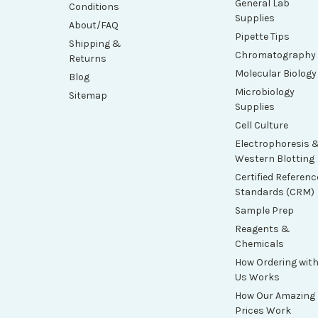
General Lab
Conditions
Supplies
About/FAQ
Pipette Tips
Shipping &
Chromatography
Returns
Molecular Biology
Blog
Microbiology
Sitemap
Supplies
Cell Culture
Electrophoresis 
Western Blotting
Certified Referenc
Standards (CRM)
Sample Prep
Reagents &
Chemicals
How Ordering wit
Us Works
How Our Amazing
Prices Work