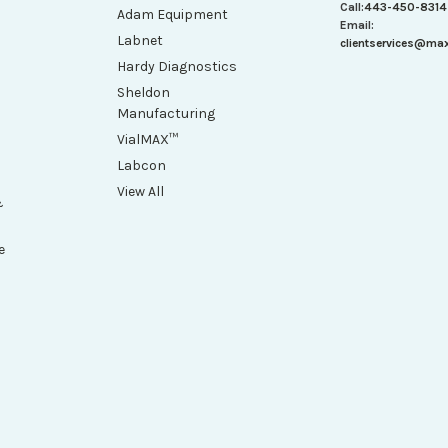
Call:
443-450-8314
Adam Equipment
Email:
Labnet
clientservices@ma
Hardy Diagnostics
Sheldon
Manufacturing
VialMAX™
Labcon
View All
&
e
h