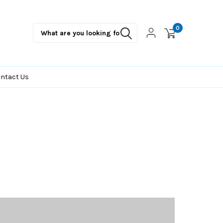
0
ntact Us