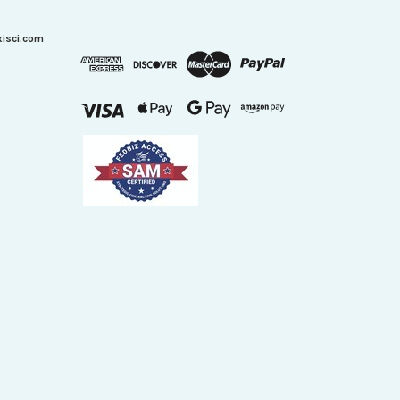
xisci.com