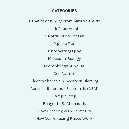
CATEGORIES
Benefits of buying from Maxi Scientific
Lab Equipment
General Lab Supplies
Pipette Tips
Chromatography
Molecular Biology
Microbiology Supplies
Cell Culture
Electrophoresis & Western Blotting
Certified Reference Standards (CRM)
Sample Prep
Reagents & Chemicals
How Ordering with Us Works
How Our Amazing Prices Work