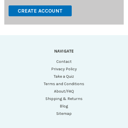
CREATE ACCOUNT
NAVIGATE
Contact
Privacy Policy
Take a Quiz
Terms and Conditions
About/FAQ
Shipping & Returns
Blog
Sitemap