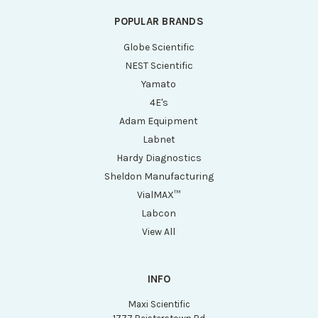
POPULAR BRANDS
Globe Scientific
NEST Scientific
Yamato
4E's
Adam Equipment
Labnet
Hardy Diagnostics
Sheldon Manufacturing
VialMAX™
Labcon
View All
INFO
Maxi Scientific