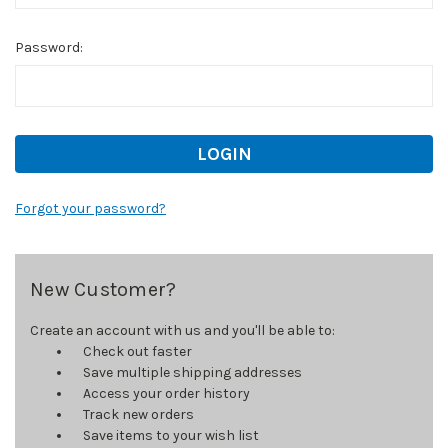
Password:
Forgot your password?
New Customer?
Create an account with us and you'll be able to:
Check out faster
Save multiple shipping addresses
Access your order history
Track new orders
Save items to your wish list