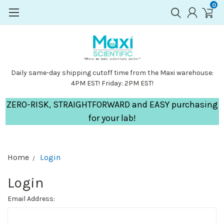
0
Daily same-day shipping cutoff time from the Maxi warehouse:
4PM EST! Friday: 2PM EST!
ZERO-RISK, STRAIGHTFORWARD and EASY purchasing
for your lab!
Home
Login
Login
Email Address: