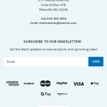
1777 Reisterstown Rd
Suite 22 Box 378
Pikesville, MD 21208
Call:
443-450-8314
Email:
clientservices@maxisci.com
SUBSCRIBE TO OUR NEWSLETTER!
Get the latest updates on new products and upcoming sales!
Email
Address