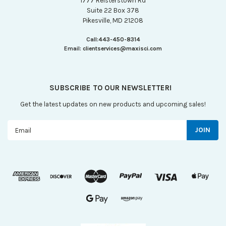
1777 Reisterstown Rd
Suite 22 Box 378
Pikesville, MD 21208
Call:
443-450-8314
Email:
clientservices@maxisci.com
SUBSCRIBE TO OUR NEWSLETTER!
Get the latest updates on new products and upcoming sales!
Email
Address