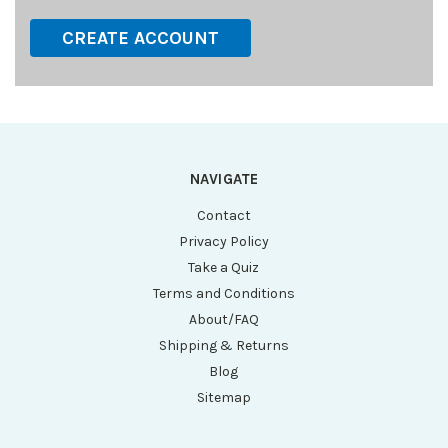
CREATE ACCOUNT
NAVIGATE
Contact
Privacy Policy
Take a Quiz
Terms and Conditions
About/FAQ
Shipping & Returns
Blog
Sitemap