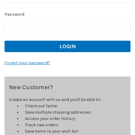
Password:
Forgot your password?
New Customer?
Create an account with us and you'll be able to:
Check out faster
Save multiple shipping addresses
Access your order history
Track new orders
Save items to your wish list