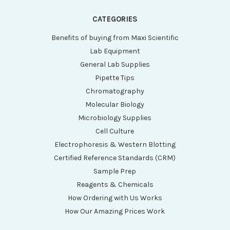
CATEGORIES
Benefits of buying from Maxi Scientific
Lab Equipment
General Lab Supplies
Pipette Tips
Chromatography
Molecular Biology
Microbiology Supplies
Cell Culture
Electrophoresis & Western Blotting
Certified Reference Standards (CRM)
Sample Prep
Reagents & Chemicals
How Ordering with Us Works
How Our Amazing Prices Work