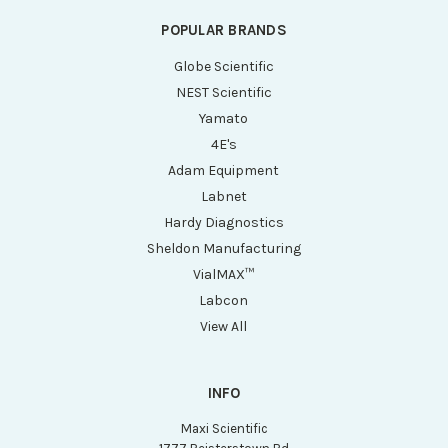
POPULAR BRANDS
Globe Scientific
NEST Scientific
Yamato
4E's
Adam Equipment
Labnet
Hardy Diagnostics
Sheldon Manufacturing
VialMAX™
Labcon
View All
INFO
Maxi Scientific