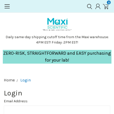
0
Daily same-day shipping cutoff time from the Maxi warehouse:
4PM EST! Friday: 2PM EST!
ZERO-RISK, STRAIGHTFORWARD and EASY purchasing
for your lab!
Home
Login
Login
Email Address: