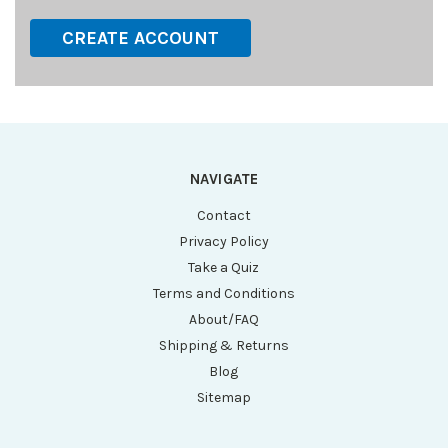
CREATE ACCOUNT
NAVIGATE
Contact
Privacy Policy
Take a Quiz
Terms and Conditions
About/FAQ
Shipping & Returns
Blog
Sitemap