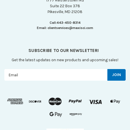
1777 Reisterstown Rd
Suite 22 Box 378
Pikesville, MD 21208
Call:
443-450-8314
Email:
clientservices@maxisci.com
SUBSCRIBE TO OUR NEWSLETTER!
Get the latest updates on new products and upcoming sales!
Email
Address