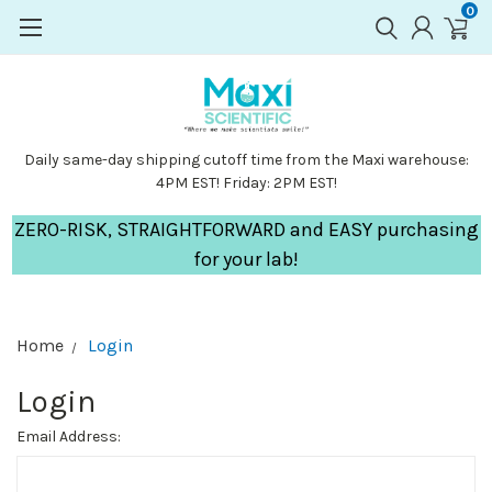
0
Daily same-day shipping cutoff time from the Maxi warehouse:
4PM EST! Friday: 2PM EST!
ZERO-RISK, STRAIGHTFORWARD and EASY purchasing
for your lab!
Home
Login
Login
Email Address: