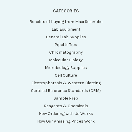
CATEGORIES
Benefits of buying from Maxi Scientific
Lab Equipment
General Lab Supplies
Pipette Tips
Chromatography
Molecular Biology
Microbiology Supplies
Cell Culture
Electrophoresis & Western Blotting
Certified Reference Standards (CRM)
Sample Prep
Reagents & Chemicals
How Ordering with Us Works
How Our Amazing Prices Work