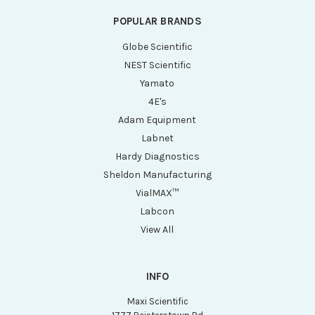
POPULAR BRANDS
Globe Scientific
NEST Scientific
Yamato
4E's
Adam Equipment
Labnet
Hardy Diagnostics
Sheldon Manufacturing
VialMAX™
Labcon
View All
INFO
Maxi Scientific