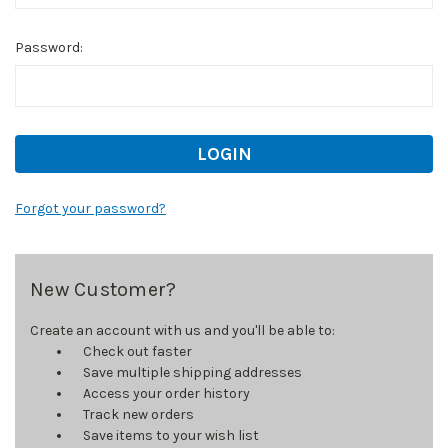
Password:
Forgot your password?
New Customer?
Create an account with us and you'll be able to:
Check out faster
Save multiple shipping addresses
Access your order history
Track new orders
Save items to your wish list