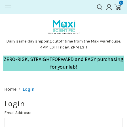
0
Daily same-day shipping cutoff time from the Maxi warehouse:
4PM EST! Friday: 2PM EST!
ZERO-RISK, STRAIGHTFORWARD and EASY purchasing
for your lab!
Home
Login
Login
Email Address: