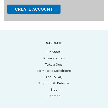
CREATE ACCOUNT
NAVIGATE
Contact
Privacy Policy
Take a Quiz
Terms and Conditions
About/FAQ
Shipping & Returns
Blog
Sitemap