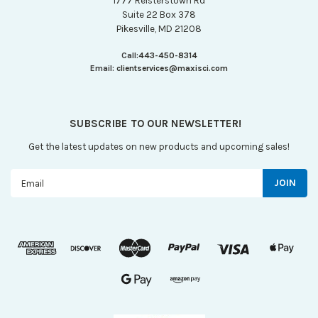
1777 Reisterstown Rd
Suite 22 Box 378
Pikesville, MD 21208
Call:
443-450-8314
Email:
clientservices@maxisci.com
SUBSCRIBE TO OUR NEWSLETTER!
Get the latest updates on new products and upcoming sales!
Email
Address