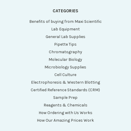
CATEGORIES
Benefits of buying from Maxi Scientific
Lab Equipment
General Lab Supplies
Pipette Tips
Chromatography
Molecular Biology
Microbiology Supplies
Cell Culture
Electrophoresis & Western Blotting
Certified Reference Standards (CRM)
Sample Prep
Reagents & Chemicals
How Ordering with Us Works
How Our Amazing Prices Work