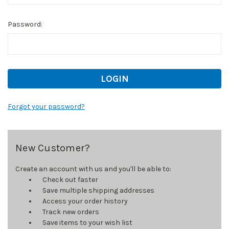
Password:
Forgot your password?
New Customer?
Create an account with us and you'll be able to:
Check out faster
Save multiple shipping addresses
Access your order history
Track new orders
Save items to your wish list