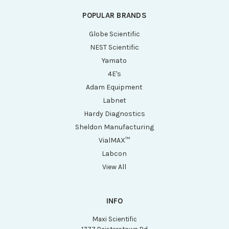
POPULAR BRANDS
Globe Scientific
NEST Scientific
Yamato
4E's
Adam Equipment
Labnet
Hardy Diagnostics
Sheldon Manufacturing
VialMAX™
Labcon
View All
INFO
Maxi Scientific