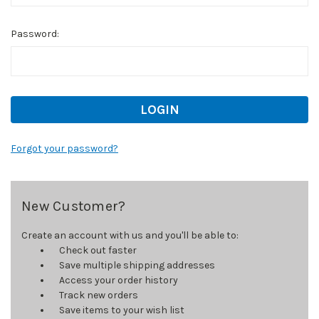
Password:
Forgot your password?
New Customer?
Create an account with us and you'll be able to:
Check out faster
Save multiple shipping addresses
Access your order history
Track new orders
Save items to your wish list