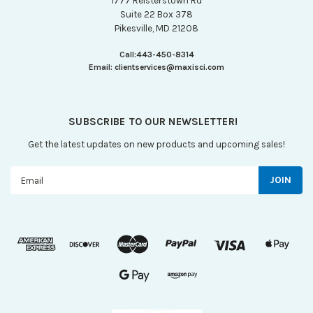
1777 Reisterstown Rd
Suite 22 Box 378
Pikesville, MD 21208
Call:
443-450-8314
Email:
clientservices@maxisci.com
SUBSCRIBE TO OUR NEWSLETTER!
Get the latest updates on new products and upcoming sales!
Email
Address