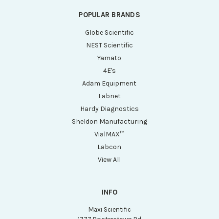
POPULAR BRANDS
Globe Scientific
NEST Scientific
Yamato
4E's
Adam Equipment
Labnet
Hardy Diagnostics
Sheldon Manufacturing
VialMAX™
Labcon
View All
INFO
Maxi Scientific