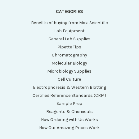
CATEGORIES
Benefits of buying from Maxi Scientific
Lab Equipment
General Lab Supplies
Pipette Tips
Chromatography
Molecular Biology
Microbiology Supplies
Cell Culture
Electrophoresis & Western Blotting
Certified Reference Standards (CRM)
Sample Prep
Reagents & Chemicals
How Ordering with Us Works
How Our Amazing Prices Work