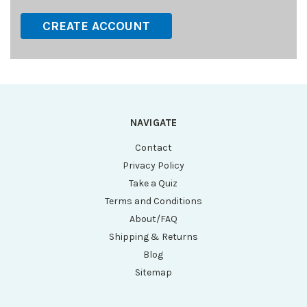
CREATE ACCOUNT
NAVIGATE
Contact
Privacy Policy
Take a Quiz
Terms and Conditions
About/FAQ
Shipping & Returns
Blog
Sitemap