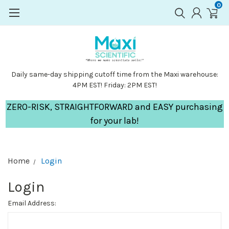
0
Daily same-day shipping cutoff time from the Maxi warehouse:
4PM EST! Friday: 2PM EST!
ZERO-RISK, STRAIGHTFORWARD and EASY purchasing
for your lab!
Home
Login
Login
Email Address: