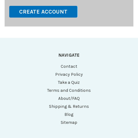
CREATE ACCOUNT
NAVIGATE
Contact
Privacy Policy
Take a Quiz
Terms and Conditions
About/FAQ
Shipping & Returns
Blog
Sitemap