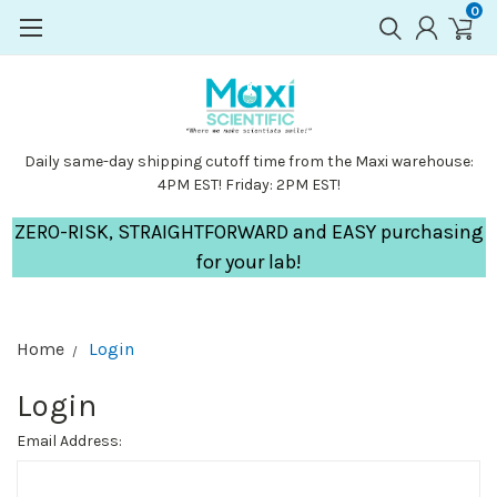
0
Daily same-day shipping cutoff time from the Maxi warehouse:
4PM EST! Friday: 2PM EST!
ZERO-RISK, STRAIGHTFORWARD and EASY purchasing
for your lab!
Home
Login
Login
Email Address: