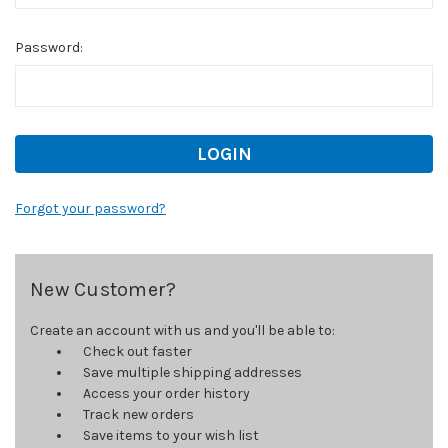
Password:
Forgot your password?
New Customer?
Create an account with us and you'll be able to:
Check out faster
Save multiple shipping addresses
Access your order history
Track new orders
Save items to your wish list