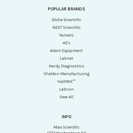
POPULAR BRANDS
Globe Scientific
NEST Scientific
Yamato
4E's
Adam Equipment
Labnet
Hardy Diagnostics
Sheldon Manufacturing
VialMAX™
Labcon
View All
INFO
Maxi Scientific