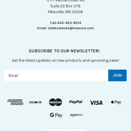
1777 Reisterstown Rd
Suite 22 Box 378
Pikesville, MD 21208
Call:
443-450-8314
Email:
clientservices@maxisci.com
SUBSCRIBE TO OUR NEWSLETTER!
Get the latest updates on new products and upcoming sales!
Email
Address