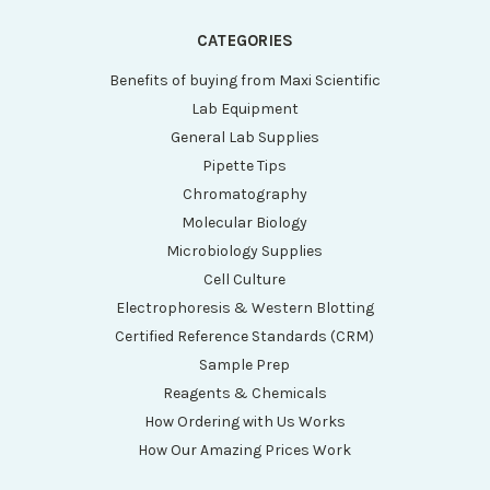
CATEGORIES
Benefits of buying from Maxi Scientific
Lab Equipment
General Lab Supplies
Pipette Tips
Chromatography
Molecular Biology
Microbiology Supplies
Cell Culture
Electrophoresis & Western Blotting
Certified Reference Standards (CRM)
Sample Prep
Reagents & Chemicals
How Ordering with Us Works
How Our Amazing Prices Work