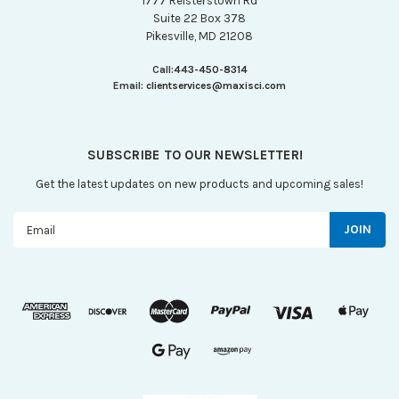
1777 Reisterstown Rd
Suite 22 Box 378
Pikesville, MD 21208
Call:
443-450-8314
Email:
clientservices@maxisci.com
SUBSCRIBE TO OUR NEWSLETTER!
Get the latest updates on new products and upcoming sales!
Email
Address