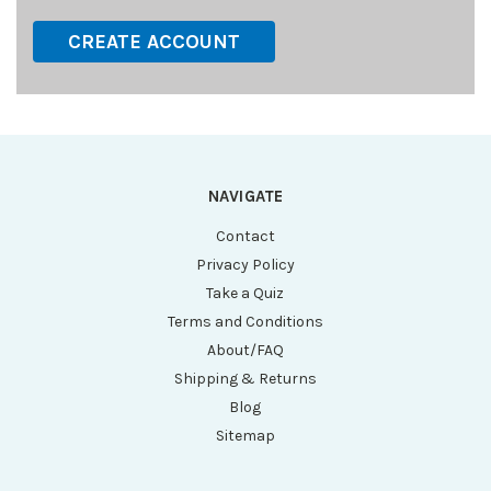
CREATE ACCOUNT
NAVIGATE
Contact
Privacy Policy
Take a Quiz
Terms and Conditions
About/FAQ
Shipping & Returns
Blog
Sitemap