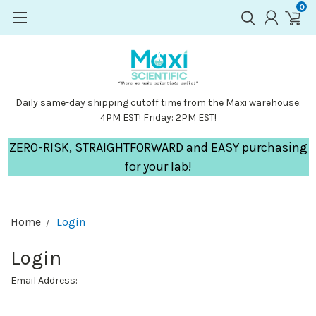
0
Daily same-day shipping cutoff time from the Maxi warehouse:
4PM EST! Friday: 2PM EST!
ZERO-RISK, STRAIGHTFORWARD and EASY purchasing
for your lab!
Home
Login
Login
Email Address: