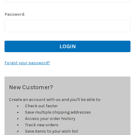
Password:
Forgot your password?
New Customer?
Create an account with us and you'll be able to:
Check out faster
Save multiple shipping addresses
Access your order history
Track new orders
Save items to your wish list