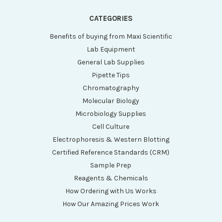
CATEGORIES
Benefits of buying from Maxi Scientific
Lab Equipment
General Lab Supplies
Pipette Tips
Chromatography
Molecular Biology
Microbiology Supplies
Cell Culture
Electrophoresis & Western Blotting
Certified Reference Standards (CRM)
Sample Prep
Reagents & Chemicals
How Ordering with Us Works
How Our Amazing Prices Work