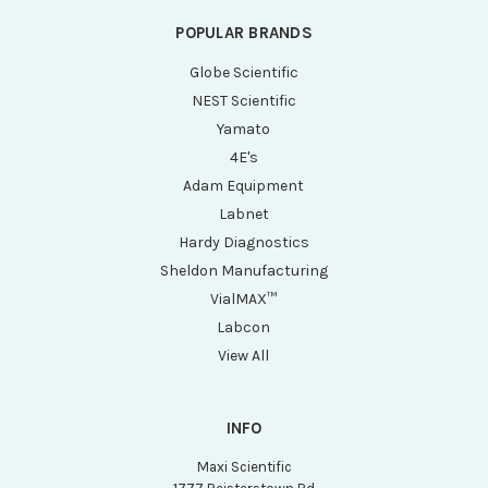
POPULAR BRANDS
Globe Scientific
NEST Scientific
Yamato
4E's
Adam Equipment
Labnet
Hardy Diagnostics
Sheldon Manufacturing
VialMAX™
Labcon
View All
INFO
Maxi Scientific