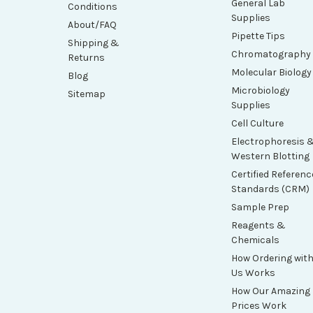
General Lab
Conditions
Supplies
About/FAQ
Pipette Tips
Shipping &
Chromatography
Returns
Molecular Biology
Blog
Microbiology
Sitemap
Supplies
Cell Culture
Electrophoresis 
Western Blotting
Certified Referenc
Standards (CRM)
Sample Prep
Reagents &
Chemicals
How Ordering wit
Us Works
How Our Amazing
Prices Work