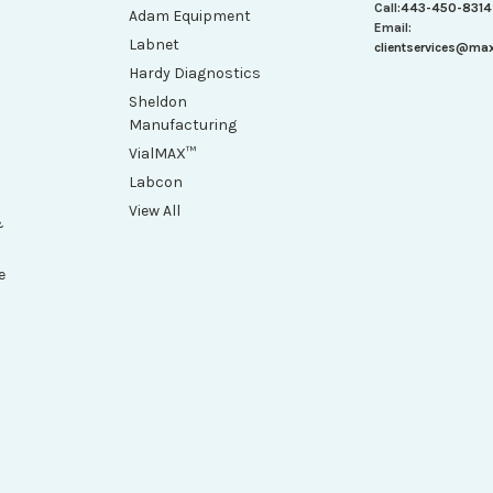
Call:
443-450-8314
Adam Equipment
Email:
Labnet
clientservices@ma
Hardy Diagnostics
Sheldon
Manufacturing
VialMAX™
Labcon
View All
&
e
h