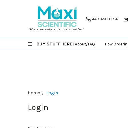
443-450-8314
BUY STUFF HERE!
About/FAQ
How Orderin
Home
Login
Login