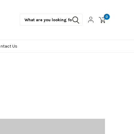
0
ntact Us