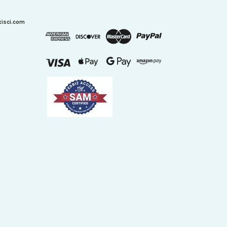
xisci.com