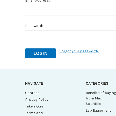
Email Address:
Password:
Forgot your password?
NAVIGATE
CATEGORIES
Contact
Benefits of buyin
from Maxi
Privacy Policy
Scientific
Take a Quiz
Lab Equipment
Terms and