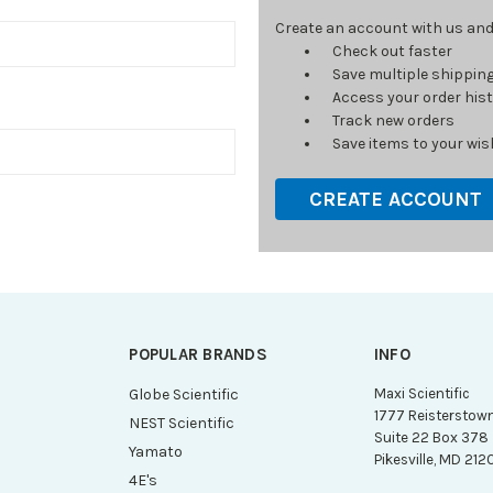
Create an account with us and y
Check out faster
Save multiple shippin
Access your order his
Track new orders
Save items to your wish
CREATE ACCOUNT
POPULAR BRANDS
INFO
g
Globe Scientific
Maxi Scientific
1777 Reisterstow
NEST Scientific
Suite 22 Box 378
Yamato
Pikesville, MD 212
4E's