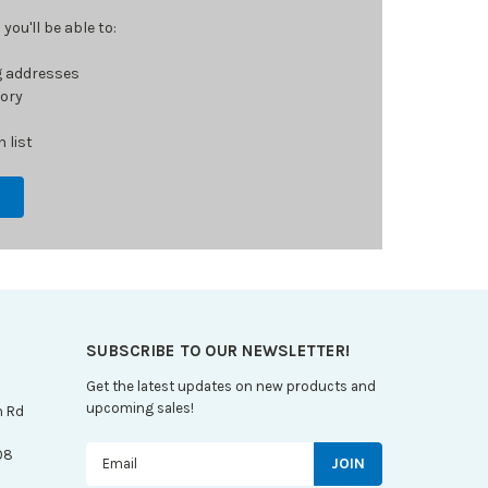
ou'll be able to:
g addresses
tory
 list
SUBSCRIBE TO OUR NEWSLETTER!
Get the latest updates on new products and
upcoming sales!
n Rd
Email
08
Address