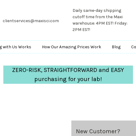
Daily same-day shipping
cutoff time from the Maxi
clientservices@maxisci.com
warehouse: 4PM EST! Friday:
2PM EST!
g with Us Works
How Our Amazing Prices Work
Blog
Co
ZERO-RISK, STRAIGHTFORWARD and EASY
purchasing for your lab!
New Customer?