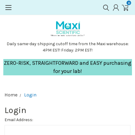
0
Daily same-day shipping cutoff time from the Maxi warehouse:
4PM EST! Friday: 2PM EST!
ZERO-RISK, STRAIGHTFORWARD and EASY purchasing
for your lab!
Home
Login
Login
Email Address: