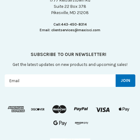
1777 Reisterstown Rd
Suite 22 Box 378
Pikesville, MD 21208
Call:
443-450-8314
Email:
clientservices@maxisci.com
SUBSCRIBE TO OUR NEWSLETTER!
Get the latest updates on new products and upcoming sales!
Email
Address