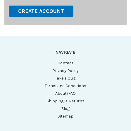
CREATE ACCOUNT
NAVIGATE
Contact
Privacy Policy
Take a Quiz
Terms and Conditions
About/FAQ
Shipping & Returns
Blog
Sitemap