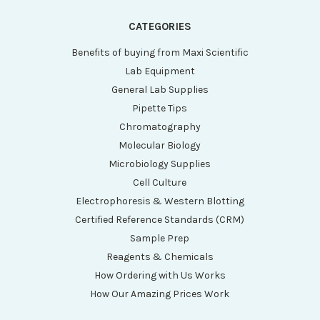
CATEGORIES
Benefits of buying from Maxi Scientific
Lab Equipment
General Lab Supplies
Pipette Tips
Chromatography
Molecular Biology
Microbiology Supplies
Cell Culture
Electrophoresis & Western Blotting
Certified Reference Standards (CRM)
Sample Prep
Reagents & Chemicals
How Ordering with Us Works
How Our Amazing Prices Work