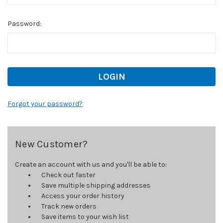
Password:
Forgot your password?
New Customer?
Create an account with us and you'll be able to:
Check out faster
Save multiple shipping addresses
Access your order history
Track new orders
Save items to your wish list