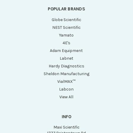
POPULAR BRANDS
Globe Scientific
NEST Scientific
Yamato
4E's
Adam Equipment
Labnet
Hardy Diagnostics
Sheldon Manufacturing
VialMAX™
Labcon
View All
INFO
Maxi Scientific