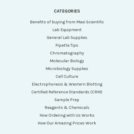
CATEGORIES
Benefits of buying from Maxi Scientific
Lab Equipment
General Lab Supplies
Pipette Tips
Chromatography
Molecular Biology
Microbiology Supplies
Cell Culture
Electrophoresis & Western Blotting
Certified Reference Standards (CRM)
Sample Prep
Reagents & Chemicals
How Ordering with Us Works
How Our Amazing Prices Work