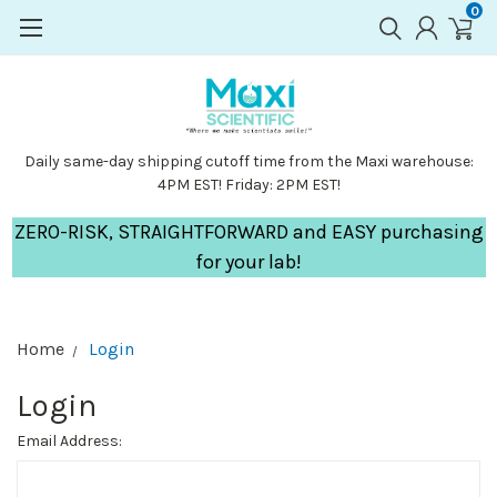
0
Daily same-day shipping cutoff time from the Maxi warehouse:
4PM EST! Friday: 2PM EST!
ZERO-RISK, STRAIGHTFORWARD and EASY purchasing
for your lab!
Home
Login
Login
Email Address: