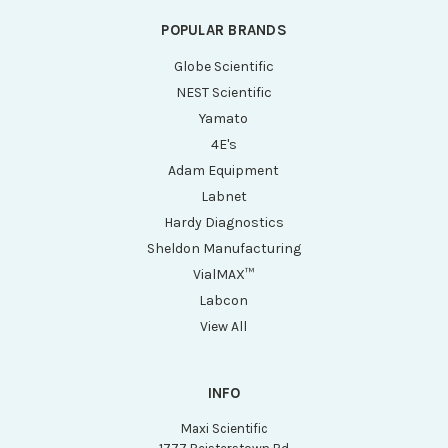
POPULAR BRANDS
Globe Scientific
NEST Scientific
Yamato
4E's
Adam Equipment
Labnet
Hardy Diagnostics
Sheldon Manufacturing
VialMAX™
Labcon
View All
INFO
Maxi Scientific