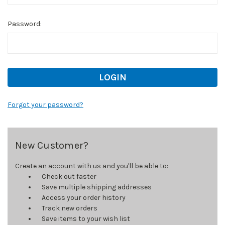
Password:
Forgot your password?
New Customer?
Create an account with us and you'll be able to:
Check out faster
Save multiple shipping addresses
Access your order history
Track new orders
Save items to your wish list