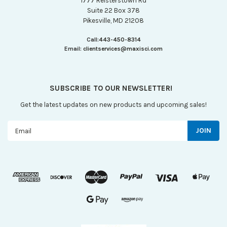
1777 Reisterstown Rd
Suite 22 Box 378
Pikesville, MD 21208
Call:
443-450-8314
Email:
clientservices@maxisci.com
SUBSCRIBE TO OUR NEWSLETTER!
Get the latest updates on new products and upcoming sales!
Email
Address