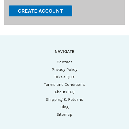
CREATE ACCOUNT
NAVIGATE
Contact
Privacy Policy
Take a Quiz
Terms and Conditions
About/FAQ
Shipping & Returns
Blog
Sitemap