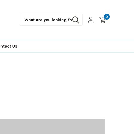
0
ntact Us