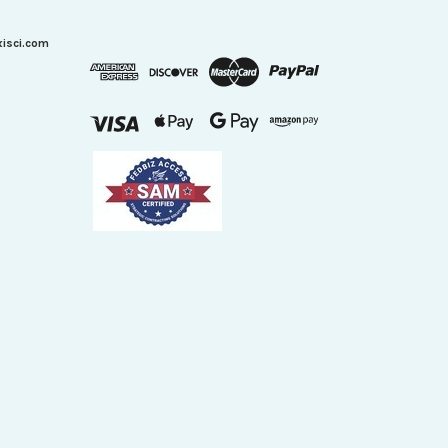
xisci.com