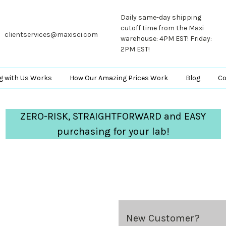
Daily same-day shipping
cutoff time from the Maxi
clientservices@maxisci.com
warehouse: 4PM EST! Friday:
2PM EST!
g with Us Works
How Our Amazing Prices Work
Blog
Co
ZERO-RISK, STRAIGHTFORWARD and EASY
purchasing for your lab!
New Customer?