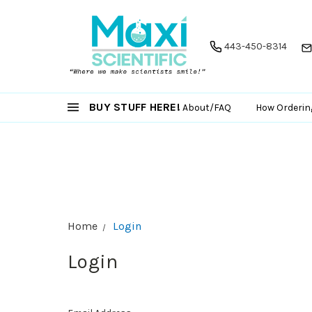
443-450-8314
BUY STUFF HERE!
About/FAQ
How Orderin
Home
Login
Login