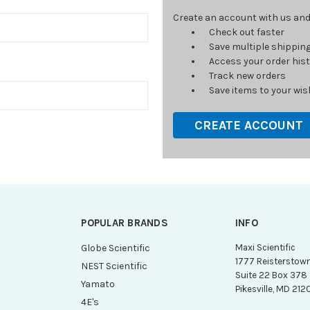
Create an account with us and y
Check out faster
Save multiple shippin
Access your order his
Track new orders
Save items to your wish
CREATE ACCOUNT
POPULAR BRANDS
INFO
g
Globe Scientific
Maxi Scientific
1777 Reisterstow
NEST Scientific
Suite 22 Box 378
Yamato
Pikesville, MD 212
4E's