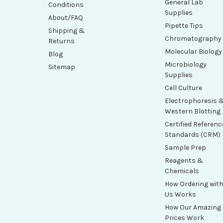
General Lab
Conditions
Supplies
About/FAQ
Pipette Tips
Shipping &
Chromatography
Returns
Molecular Biology
Blog
Microbiology
Sitemap
Supplies
Cell Culture
Electrophoresis 
Western Blotting
Certified Referenc
Standards (CRM)
Sample Prep
Reagents &
Chemicals
How Ordering wit
Us Works
How Our Amazing
Prices Work