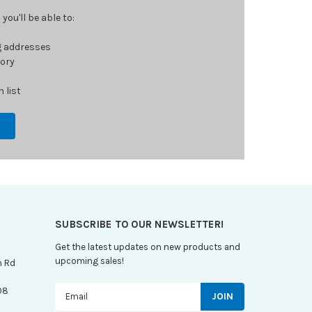
ou'll be able to:
g addresses
tory
 list
SUBSCRIBE TO OUR NEWSLETTER!
Get the latest updates on new products and
upcoming sales!
n Rd
Email
08
Address