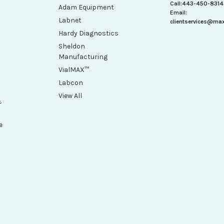
Call:
443-450-8314
Adam Equipment
Email:
Labnet
clientservices@ma
Hardy Diagnostics
Sheldon
Manufacturing
VialMAX™
Labcon
View All
&
e
h