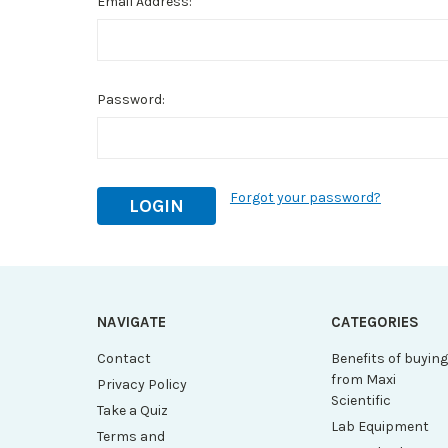
Email Address:
Password:
Forgot your password?
NAVIGATE
CATEGORIES
Contact
Benefits of buyin
from Maxi
Privacy Policy
Scientific
Take a Quiz
Lab Equipment
Terms and