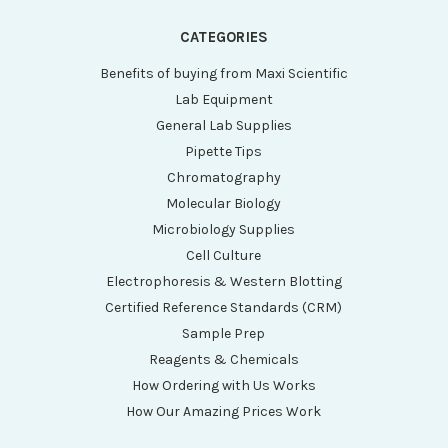
CATEGORIES
Benefits of buying from Maxi Scientific
Lab Equipment
General Lab Supplies
Pipette Tips
Chromatography
Molecular Biology
Microbiology Supplies
Cell Culture
Electrophoresis & Western Blotting
Certified Reference Standards (CRM)
Sample Prep
Reagents & Chemicals
How Ordering with Us Works
How Our Amazing Prices Work