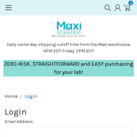
0
Daily same-day shipping cutoff time from the Maxi warehouse:
4PM EST! Friday: 2PM EST!
ZERO-RISK, STRAIGHTFORWARD and EASY purchasing
for your lab!
Home
Login
Login
Email Address: