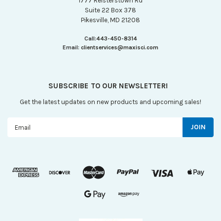
1777 Reisterstown Rd
Suite 22 Box 378
Pikesville, MD 21208
Call:
443-450-8314
Email:
clientservices@maxisci.com
SUBSCRIBE TO OUR NEWSLETTER!
Get the latest updates on new products and upcoming sales!
Email
Address