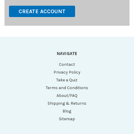
CREATE ACCOUNT
NAVIGATE
Contact
Privacy Policy
Take a Quiz
Terms and Conditions
About/FAQ
Shipping & Returns
Blog
Sitemap