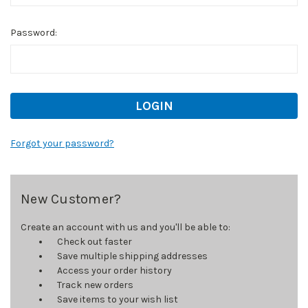
Password:
Forgot your password?
New Customer?
Create an account with us and you'll be able to:
Check out faster
Save multiple shipping addresses
Access your order history
Track new orders
Save items to your wish list