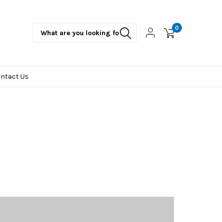
0
ntact Us