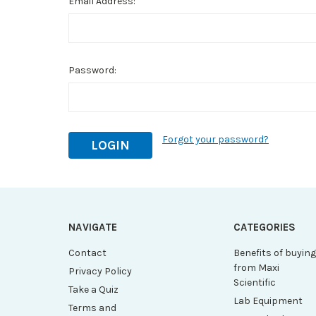
Email Address:
Password:
Forgot your password?
NAVIGATE
CATEGORIES
Contact
Benefits of buyin
from Maxi
Privacy Policy
Scientific
Take a Quiz
Lab Equipment
Terms and