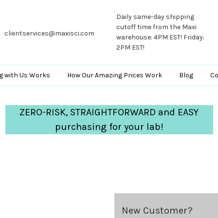
Daily same-day shipping
cutoff time from the Maxi
clientservices@maxisci.com
warehouse: 4PM EST! Friday:
2PM EST!
g with Us Works
How Our Amazing Prices Work
Blog
Co
ZERO-RISK, STRAIGHTFORWARD and EASY
purchasing for your lab!
New Customer?