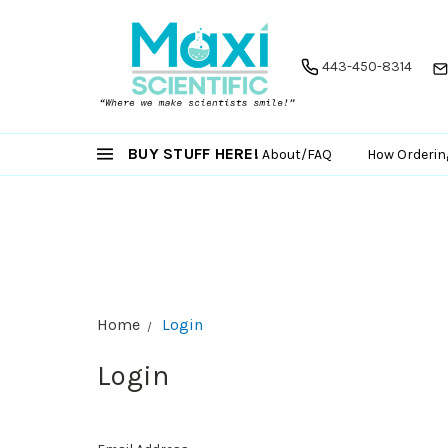
443-450-8314
BUY STUFF HERE!
About/FAQ
How Orderin
Home
Login
Login