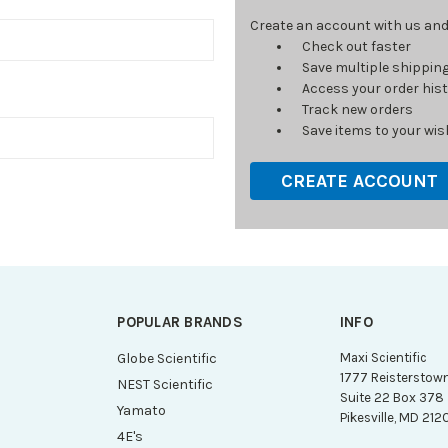
Create an account with us and y
Check out faster
Save multiple shippin
Access your order his
Track new orders
Save items to your wish
CREATE ACCOUNT
POPULAR BRANDS
INFO
g
Globe Scientific
Maxi Scientific
1777 Reisterstow
NEST Scientific
Suite 22 Box 378
Yamato
Pikesville, MD 212
4E's