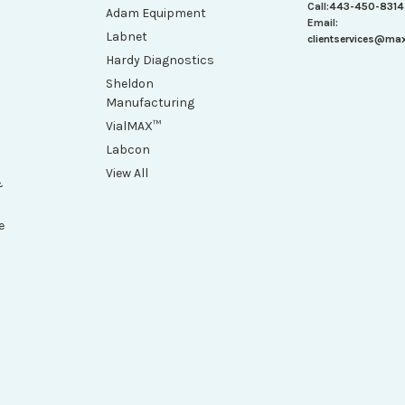
Call:
443-450-8314
Adam Equipment
Email:
Labnet
clientservices@ma
Hardy Diagnostics
Sheldon
Manufacturing
VialMAX™
Labcon
View All
&
e
h