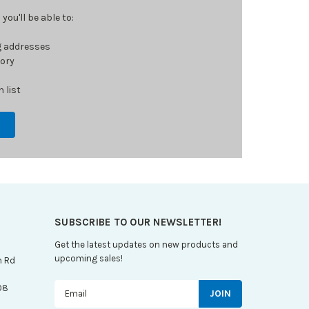
ou'll be able to:
g addresses
tory
 list
SUBSCRIBE TO OUR NEWSLETTER!
Get the latest updates on new products and
upcoming sales!
n Rd
Email
08
Address