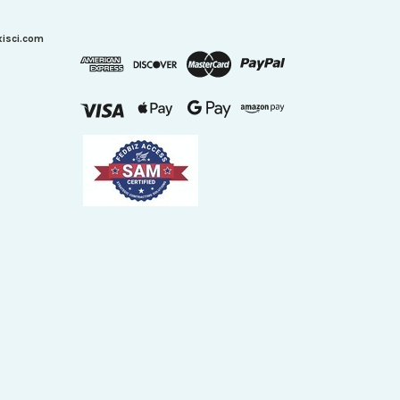
xisci.com