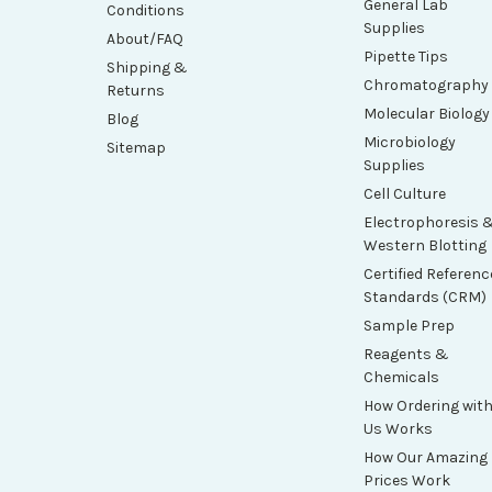
General Lab
Conditions
Supplies
About/FAQ
Pipette Tips
Shipping &
Chromatography
Returns
Molecular Biology
Blog
Microbiology
Sitemap
Supplies
Cell Culture
Electrophoresis 
Western Blotting
Certified Referenc
Standards (CRM)
Sample Prep
Reagents &
Chemicals
How Ordering wit
Us Works
How Our Amazing
Prices Work