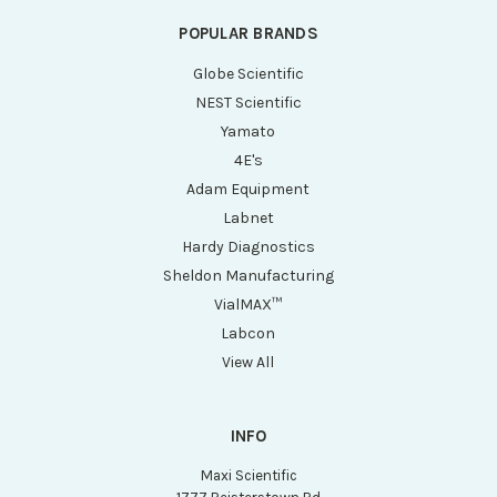
POPULAR BRANDS
Globe Scientific
NEST Scientific
Yamato
4E's
Adam Equipment
Labnet
Hardy Diagnostics
Sheldon Manufacturing
VialMAX™
Labcon
View All
INFO
Maxi Scientific