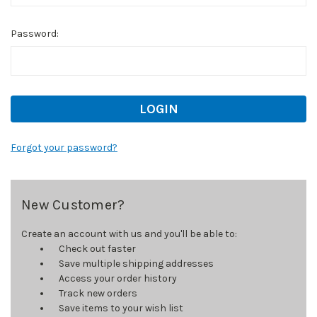
Password:
Forgot your password?
New Customer?
Create an account with us and you'll be able to:
Check out faster
Save multiple shipping addresses
Access your order history
Track new orders
Save items to your wish list