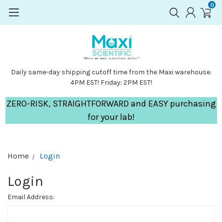
0
Daily same-day shipping cutoff time from the Maxi warehouse:
4PM EST! Friday: 2PM EST!
ZERO-RISK, STRAIGHTFORWARD and EASY purchasing
for your lab!
Home
Login
Login
Email Address: