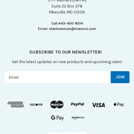
1777 Reisterstown Rd
Suite 22 Box 378
Pikesville, MD 21208
Call:
443-450-8314
Email:
clientservices@maxisci.com
SUBSCRIBE TO OUR NEWSLETTER!
Get the latest updates on new products and upcoming sales!
Email
Address