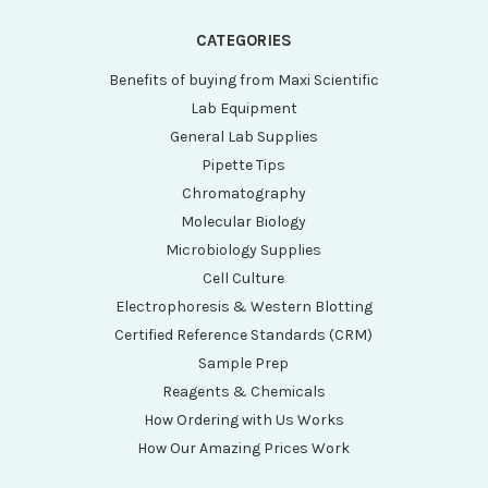
CATEGORIES
Benefits of buying from Maxi Scientific
Lab Equipment
General Lab Supplies
Pipette Tips
Chromatography
Molecular Biology
Microbiology Supplies
Cell Culture
Electrophoresis & Western Blotting
Certified Reference Standards (CRM)
Sample Prep
Reagents & Chemicals
How Ordering with Us Works
How Our Amazing Prices Work