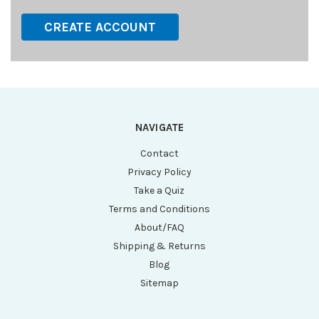
CREATE ACCOUNT
NAVIGATE
Contact
Privacy Policy
Take a Quiz
Terms and Conditions
About/FAQ
Shipping & Returns
Blog
Sitemap